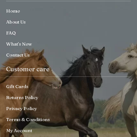
Home
About Us
FAQ
What’s New
Contact Us
Customer care
Gift Cards
Returns Policy
Privacy Policy
Terms & Conditions
My Account