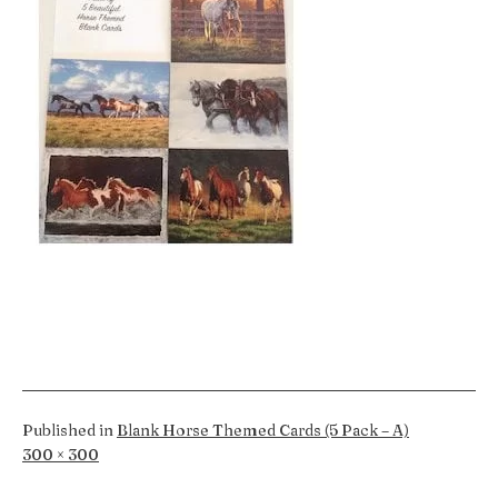
Published in
Blank Horse Themed Cards (5 Pack – A)
Full
300 × 300
size