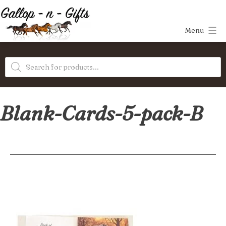
Skip
to
Menu
content
Gallop-
Products
n-
search
Gifts
Blank-Cards-5-pack-B