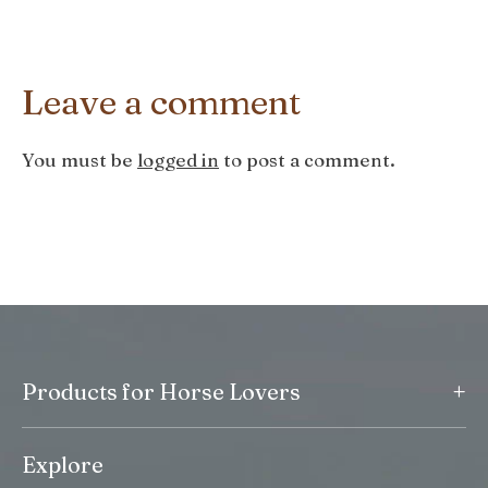
Leave a comment
You must be
logged in
to post a comment.
+
Products for Horse Lovers
Explore