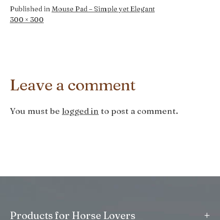
Published in
Mouse Pad – Simple yet Elegant
Full
300 × 300
size
Leave a comment
You must be
logged in
to post a comment.
+
Products for Horse Lovers