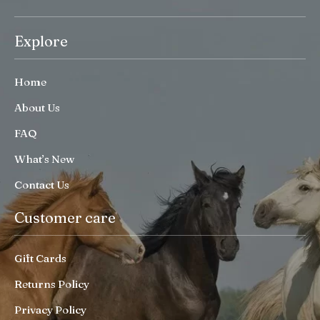
Explore
Home
About Us
FAQ
What’s New
Contact Us
Customer care
Gift Cards
Returns Policy
Privacy Policy