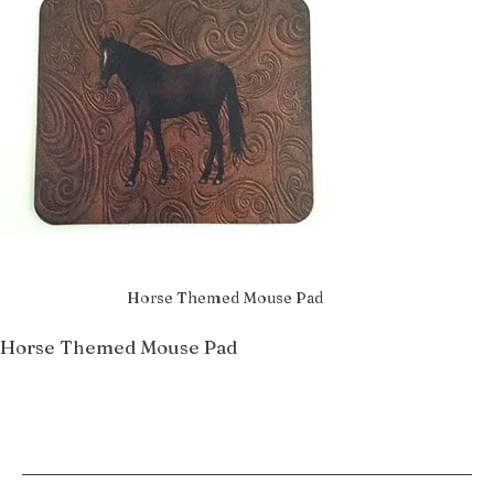
Horse Themed Mouse Pad
Horse Themed Mouse Pad