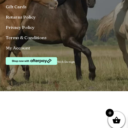
Gift Cards
Returns Policy
Privacy Policy
Terms & Conditions
My Account
Web Design
0