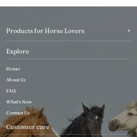
+
Products for Horse Lovers
Explore
Home
About Us
FAQ
What’s New
Contact Us
Customer care