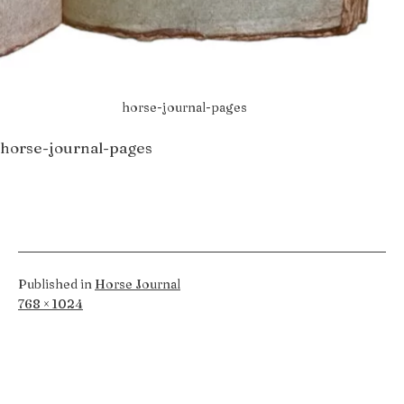
horse-journal-pages
horse-journal-pages
Published in
Horse Journal
Full
768 × 1024
size