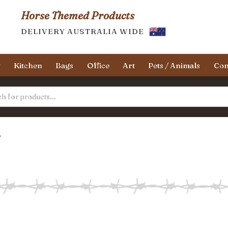
Horse Themed Products
DELIVERY AUSTRALIA WIDE
y
Kitchen
Bags
Office
Art
Pets / Animals
Con
”