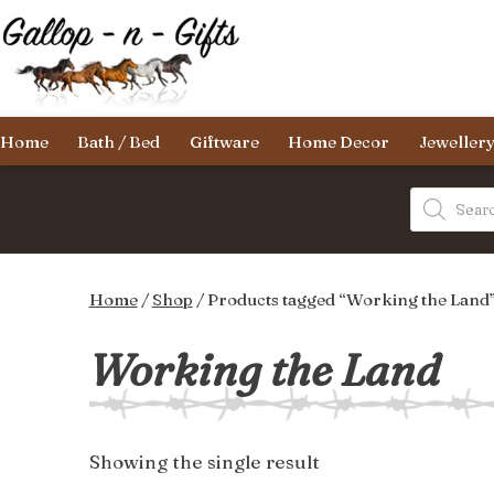
Skip
to
content
Gallop-
Home
Bath / Bed
Giftware
Home Decor
Jeweller
n-
Gifts
Products
search
Home
/
Shop
/ Products tagged “Working the Land
Working the Land
Showing the single result