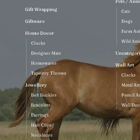
Pets / Ani
Gift Wrapping
Cats
Giftware
Dogs
Farm An
Home Decor
Wild Ani
Clocks
Uncategor
Designer Mats
Homewares
Wall Art
Tapestry Throws
Clocks
Jewellery
Metal Art
Belt Buckles
Pencil Ar
Bracelets
Wall Dec
Earrings
Hair Clips
Necklaces