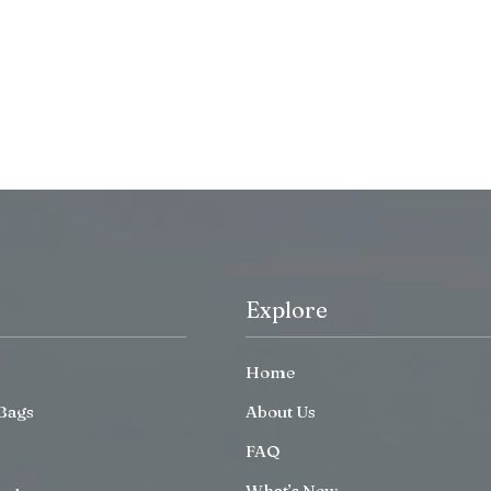
Explore
Home
Bags
About Us
FAQ
What’s New