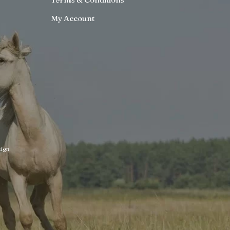
My Account
ign