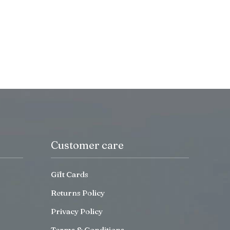
Customer care
Gift Cards
Returns Policy
Privacy Policy
Terms & Conditions