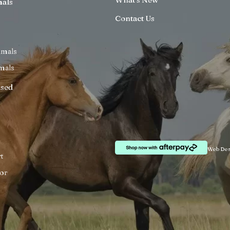
mals
Contact Us
imals
mals
ised
Web Des
t
or