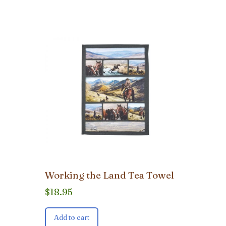
Working the Land Tea Towel
$
18.95
Add to cart