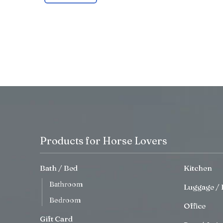
Products for Horse Lovers
Bath / Bed
Kitchen
Bathroom
Luggage / 
Bedroom
Office
Gift Card