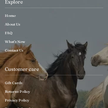
Explore
Home
About Us
FAQ
What’s New
Contact Us
Customer care
Gift Cards
Returns Policy
Privacy Policy