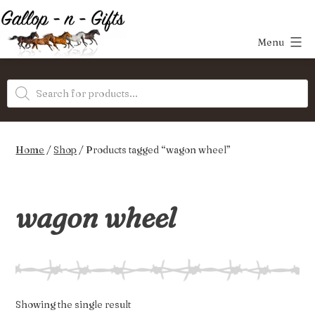
Skip
to
Menu
content
Gallop-
Products
n-
search
Gifts
Home
/
Shop
/ Products tagged “wagon wheel”
wagon wheel
Showing the single result