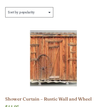
Shower Curtain – Rustic Wall and Wheel
$
44.95