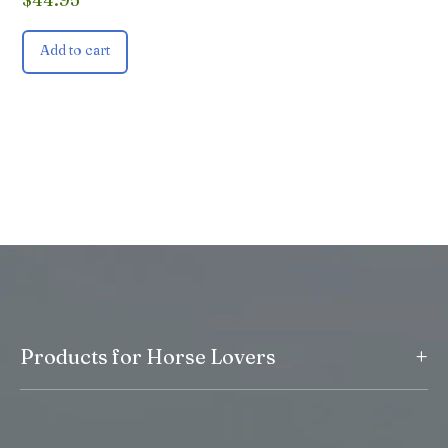
Add to cart
+
Products for Horse Lovers