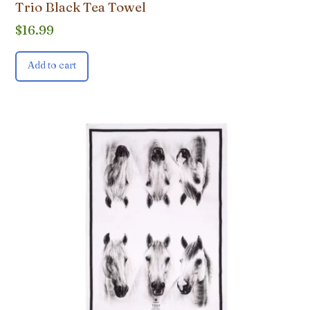
Trio Black Tea Towel
$
16.99
Add to cart