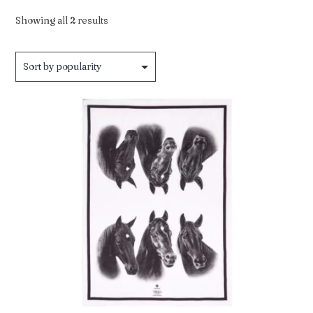
Sorted
Showing all 2 results
by
popularity