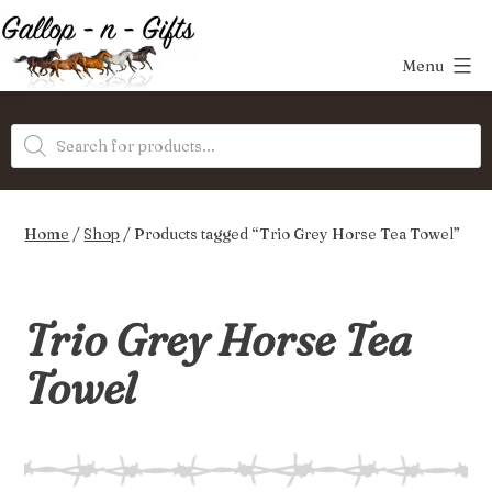
Skip
to
Menu
content
Gallop-
Products
n-
search
Gifts
Home
/
Shop
/ Products tagged “Trio Grey Horse Tea Towel”
Trio Grey Horse Tea
Towel