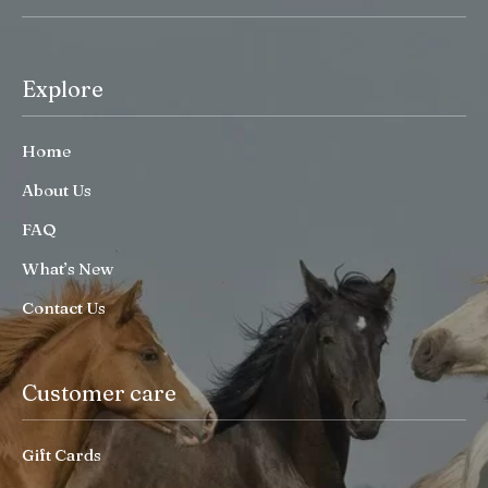
Explore
Home
About Us
FAQ
What’s New
Contact Us
Customer care
Gift Cards