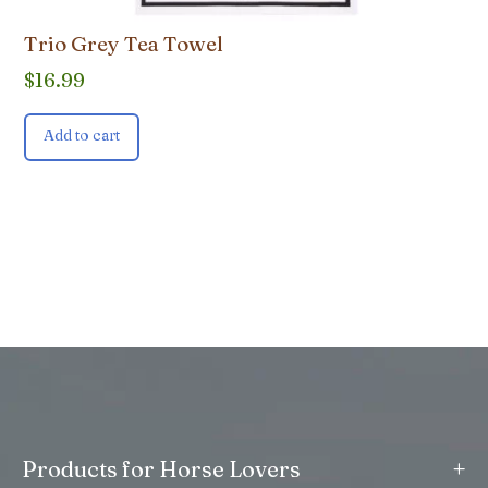
Trio Grey Tea Towel
$
16.99
Add to cart
+
Products for Horse Lovers