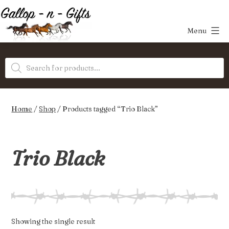
Skip
to
Menu
content
Gallop-
Products
n-
search
Gifts
Home
/
Shop
/ Products tagged “Trio Black”
Trio Black
Showing the single result