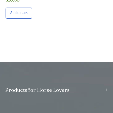
Add to cart
+
Products for Horse Lovers