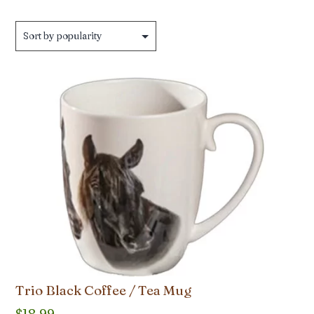
Trio Black Coffee / Tea Mug
$
18.99