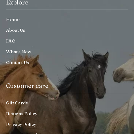
Explore
Home
About Us
FAQ
What’s New
Contact Us
Customer care
Gift Cards
Returns Policy
Privacy Policy