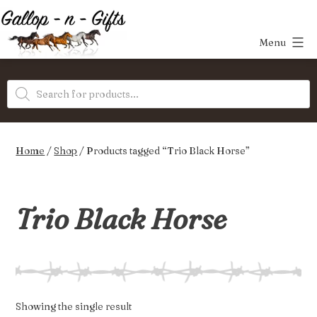
Skip
to
Menu
content
Gallop-
Products
n-
search
Gifts
Home
/
Shop
/ Products tagged “Trio Black Horse”
Trio Black Horse
Showing the single result