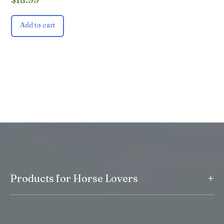
Add to cart
+
Products for Horse Lovers