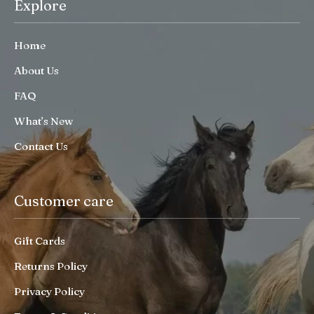
Explore
Home
About Us
FAQ
What’s New
Contact Us
Customer care
Gift Cards
Returns Policy
Privacy Policy