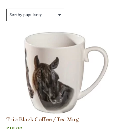
Trio Black Coffee / Tea Mug
$
18.99