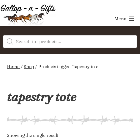
Skip
to
Menu
content
Gallop-
Products
n-
search
Gifts
Home
/
Shop
/ Products tagged “tapestry tote”
tapestry tote
Showing the single result