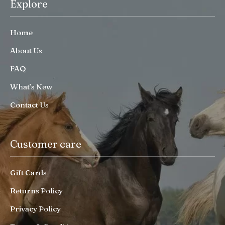
Explore
Home
About Us
FAQ
What’s New
Contact Us
Customer care
Gift Cards
Returns Policy
Privacy Policy