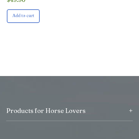
Add to cart
+
Products for Horse Lovers