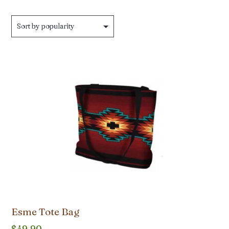
Esme Tote Bag
$
49.90