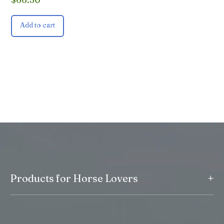
Add to cart
+
Products for Horse Lovers