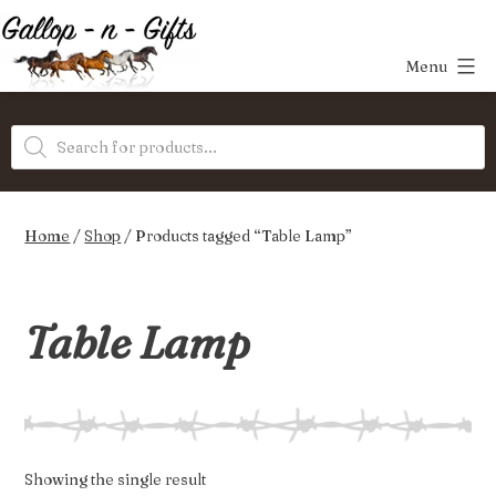
Skip
to
Menu
content
Gallop-
Products
n-
search
Gifts
Home
/
Shop
/ Products tagged “Table Lamp”
Table Lamp
Showing the single result