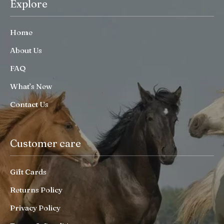
Explore
Home
About Us
FAQ
What’s New
Contact Us
Customer care
Gift Cards
Returns Policy
Privacy Policy