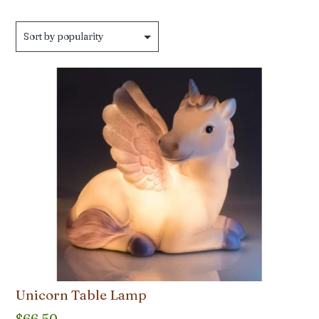
Unicorn Table Lamp
$
66.50