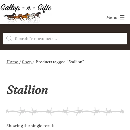
Skip
to
Menu
content
Gallop-
Products
n-
search
Gifts
Home
/
Shop
/ Products tagged “Stallion”
Stallion
Showing the single result