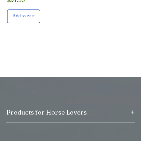
Add to cart
+
Products for Horse Lovers