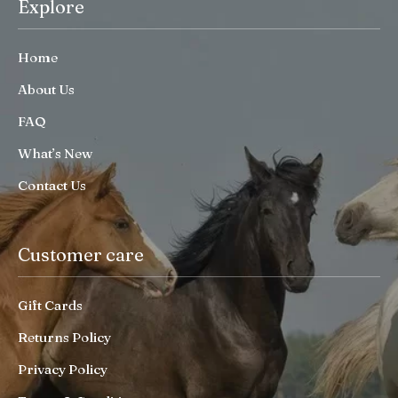
Explore
Home
About Us
FAQ
What’s New
Contact Us
Customer care
Gift Cards
Returns Policy
Privacy Policy