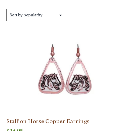
Stallion Horse Copper Earrings
$
24.95