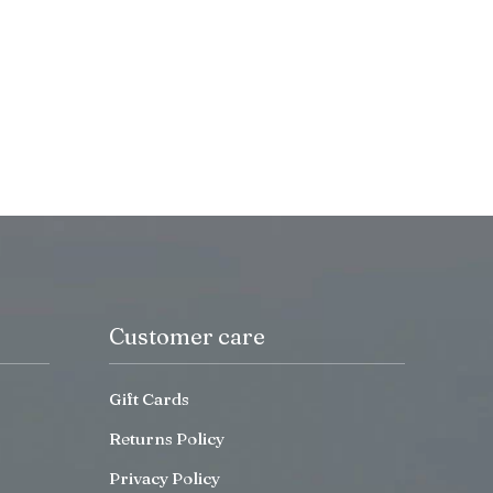
Customer care
Gift Cards
Returns Policy
Privacy Policy