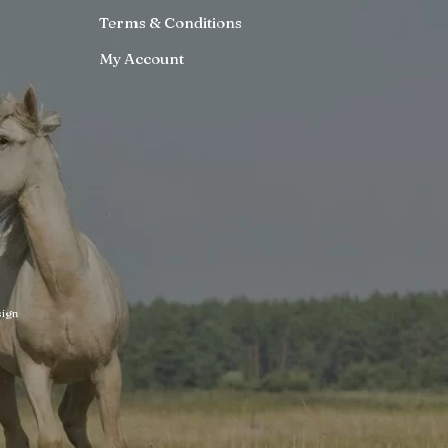
Terms & Conditions
My Account
ign