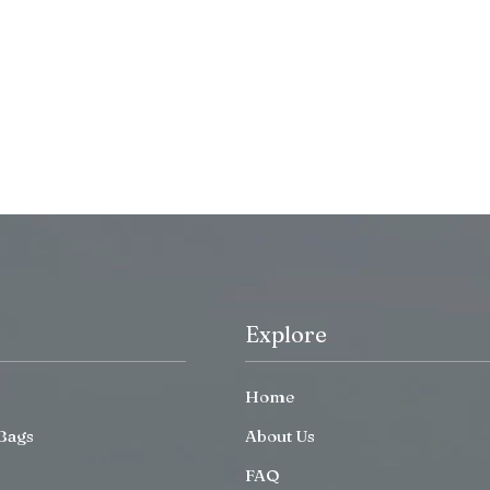
Explore
Home
Bags
About Us
FAQ