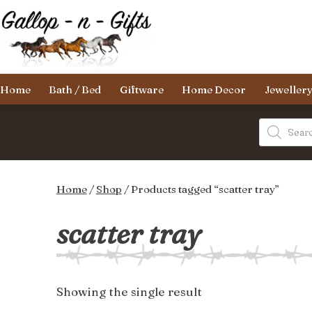
Skip
to
content
Gallop-
Home
Bath / Bed
Giftware
Home Decor
Jeweller
n-
Gifts
Products
search
Home
/
Shop
/ Products tagged “scatter tray”
scatter tray
Showing the single result