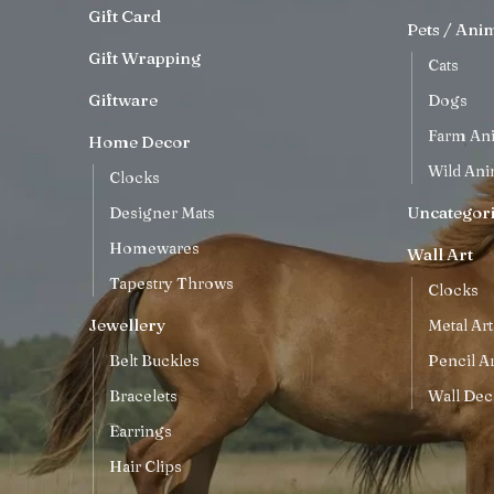
Gift Card
Pets / Ani
Gift Wrapping
Cats
Giftware
Dogs
Farm An
Home Decor
Wild Ani
Clocks
Uncategor
Designer Mats
Homewares
Wall Art
Tapestry Throws
Clocks
Jewellery
Metal Art
Belt Buckles
Pencil Ar
Bracelets
Wall Dec
Earrings
Hair Clips