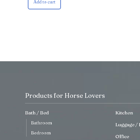
Add to cart
Products for Horse Lovers
Bath / Bed
Kitchen
Bathroom
Luggage / 
Bedroom
Office