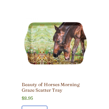
Beauty of Horses Morning
Graze Scatter Tray
$
8.95