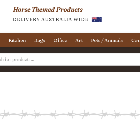
Horse Themed Products
DELIVERY AUSTRALIA WIDE
y
Kitchen
Bags
Office
Art
Pets / Animals
Con