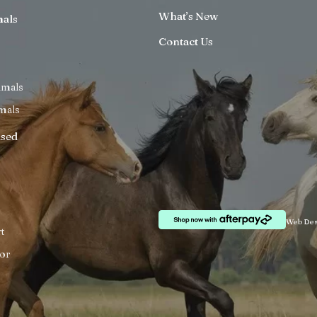
What’s New
mals
Contact Us
imals
mals
ised
Web Des
t
or