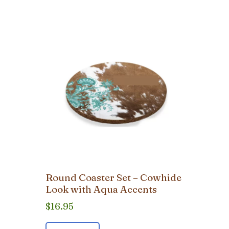
Round Coaster Set – Cowhide
Look with Aqua Accents
$
16.95