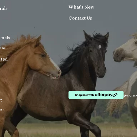
What’s New
mals
Contact Us
imals
mals
ised
Web Des
t
or