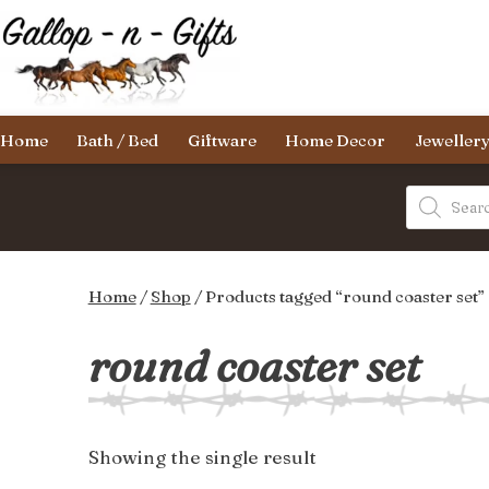
Skip
to
content
Gallop-
Home
Bath / Bed
Giftware
Home Decor
Jeweller
n-
Gifts
Products
search
Home
/
Shop
/ Products tagged “round coaster set”
round coaster set
Showing the single result