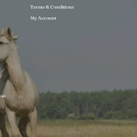
Terms & Conditions
My Account
ign