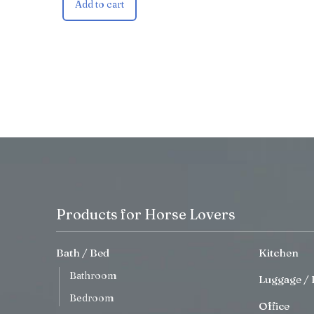
Add to cart
Products for Horse Lovers
Bath / Bed
Kitchen
Bathroom
Luggage / 
Bedroom
Office