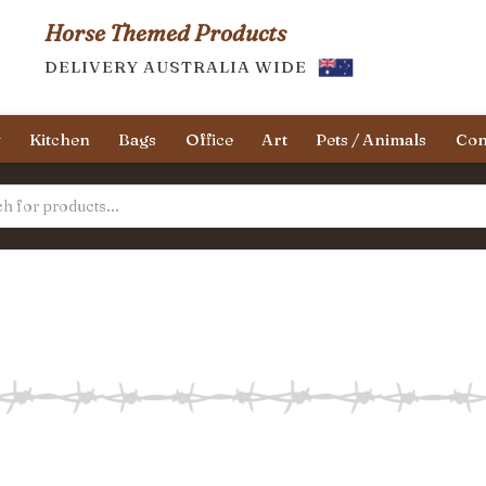
Horse Themed Products
DELIVERY AUSTRALIA WIDE
y
Kitchen
Bags
Office
Art
Pets / Animals
Con