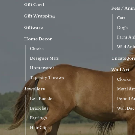
Gift Card
Pets / Ani
Gift Wrapping
Cats
Giftware
Dogs
Farm An
Home Decor
Wild Ani
Clocks
Uncategor
Designer Mats
Homewares
Wall Art
Tapestry Throws
Clocks
Jewellery
Metal Art
Belt Buckles
Pencil Ar
Bracelets
Wall Dec
Earrings
Hair Clips