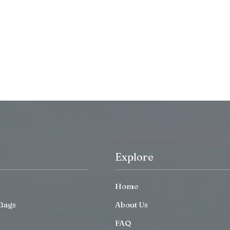
Explore
Home
Bags
About Us
FAQ