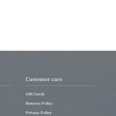
Customer care
Gift Cards
Returns Policy
Privacy Policy