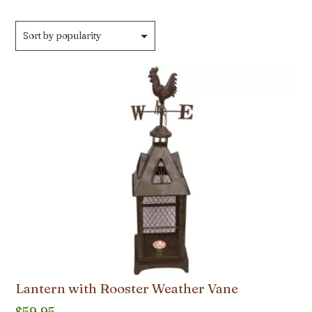
Lantern with Rooster Weather Vane
$
59.95