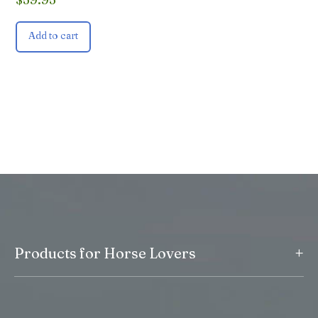
Add to cart
+
Products for Horse Lovers