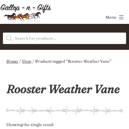
Skip
to
Menu
content
Gallop-
Products
n-
search
Gifts
Home
/
Shop
/ Products tagged “Rooster Weather Vane”
Rooster Weather Vane
Showing the single result