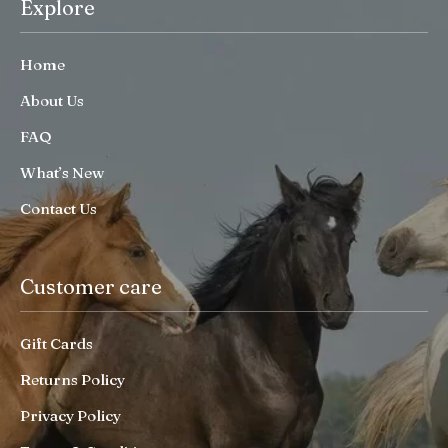
Explore
Home
About Us
FAQ
What’s New
Contact Us
Customer care
Gift Cards
Returns Policy
Privacy Policy