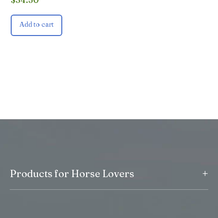
Add to cart
+
Products for Horse Lovers