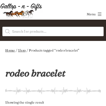
Skip
to
Menu
content
Gallop-
Products
n-
search
Gifts
Home
/
Shop
/ Products tagged “rodeo bracelet”
rodeo bracelet
Showing the single result