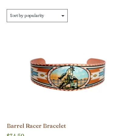
Barrel Racer Bracelet
$
34.50