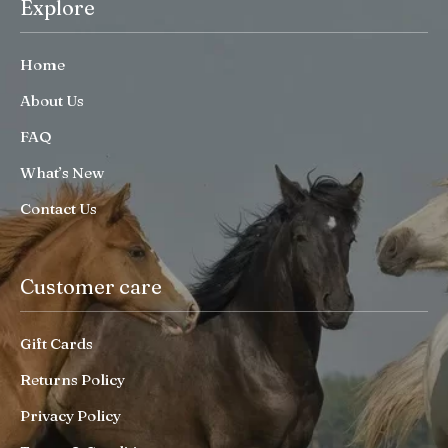
Explore
Home
About Us
FAQ
What’s New
Contact Us
Customer care
Gift Cards
Returns Policy
Privacy Policy