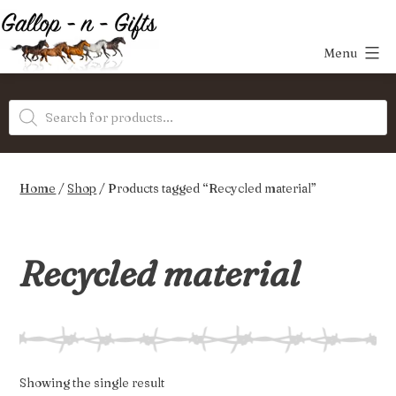
Skip
to
Menu
content
Gallop-
Products
n-
search
Gifts
Home
/
Shop
/ Products tagged “Recycled material”
Recycled material
Showing the single result