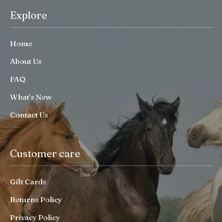
Explore
Home
About Us
FAQ
What’s New
Contact Us
Customer care
Gift Cards
Returns Policy
Privacy Policy