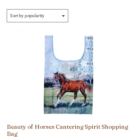
Beauty of Horses Cantering Spirit Shopping
Bag