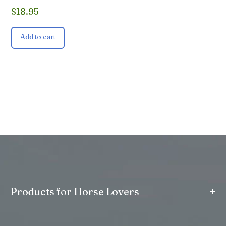
$
18.95
Add to cart
+
Products for Horse Lovers