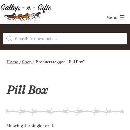
Skip
to
Menu
content
Gallop-
Products
n-
search
Gifts
Home
/
Shop
/ Products tagged “Pill Box”
Pill Box
Showing the single result