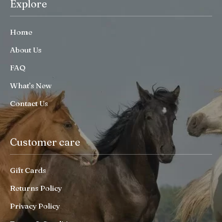
Explore
Home
About Us
FAQ
What’s New
Contact Us
Customer care
Gift Cards
Returns Policy
Privacy Policy