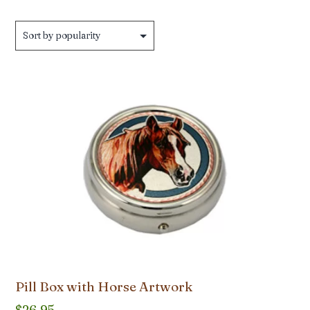
Pill Box with Horse Artwork
$
26.95