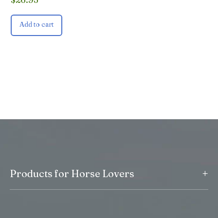
Add to cart
+
Products for Horse Lovers