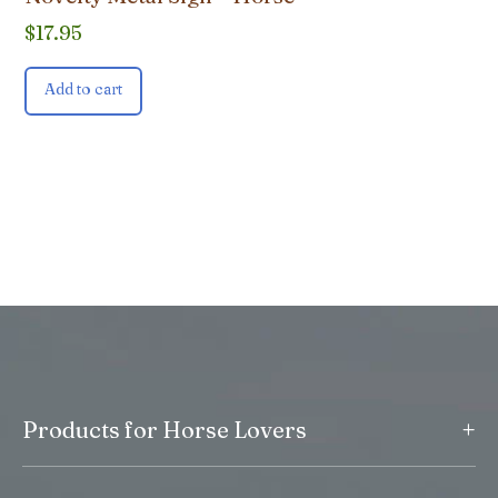
$
17.95
Add to cart
+
Products for Horse Lovers