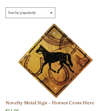
by
popularity
Novelty Metal Sign – Horses Cross Here
$
14.95