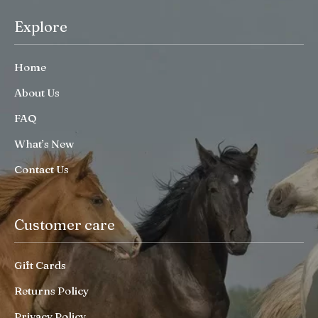
Explore
Home
About Us
FAQ
What’s New
Contact Us
Customer care
Gift Cards
Returns Policy
Privacy Policy