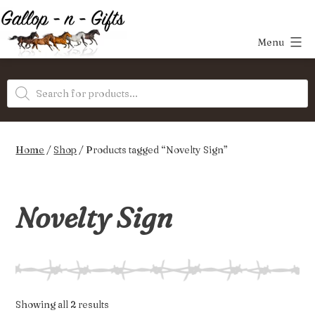
Skip
to
Menu
content
Gallop-
Products
n-
search
Gifts
Home
/
Shop
/ Products tagged “Novelty Sign”
Novelty Sign
Sorted
Showing all 2 results