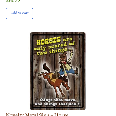
Add to cart
Novelty Metal Sign – Horse