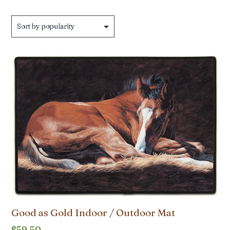
Good as Gold Indoor / Outdoor Mat
$
59.50