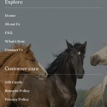
Explore
Home
About Us
FAQ
What’s New
Contact Us
Customer care
Gift Cards
Returns Policy
Privacy Policy