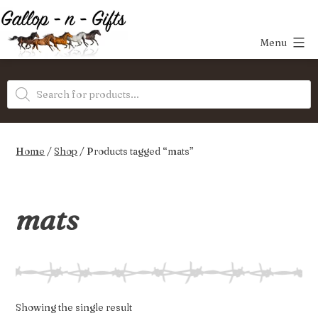
Skip
to
Menu
content
Gallop-
Products
n-
search
Gifts
Home
/
Shop
/ Products tagged “mats”
mats
Showing the single result