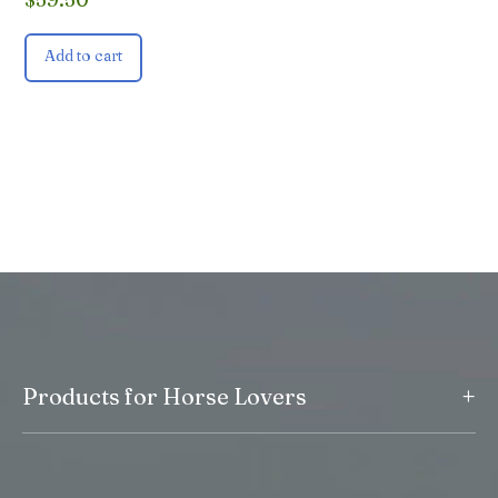
Add to cart
+
Products for Horse Lovers