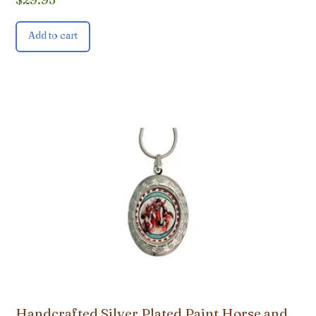
Add to cart
Handcrafted Silver Plated Paint Horse and