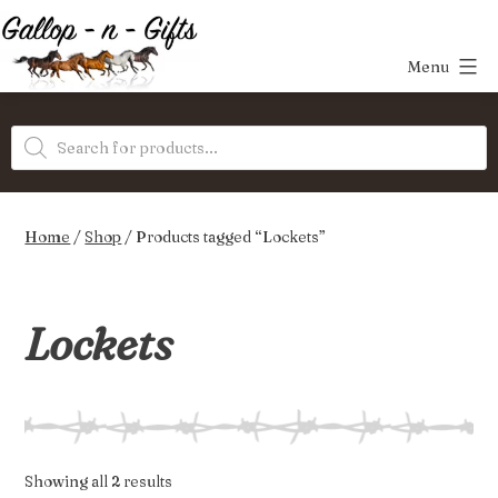
Skip
to
Menu
content
Gallop-
Products
n-
search
Gifts
Home
/
Shop
/ Products tagged “Lockets”
Lockets
Sorted
Showing all 2 results