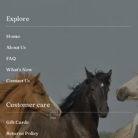
Explore
Home
About Us
FAQ
What’s New
Contact Us
Customer care
Gift Cards
Returns Policy