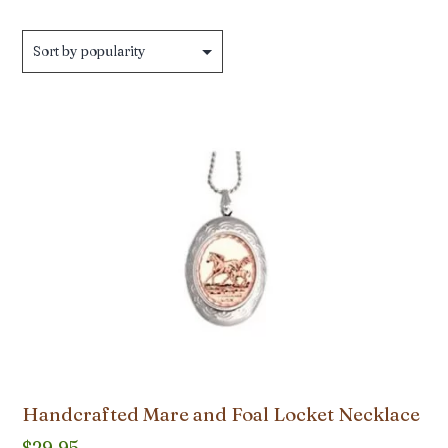
by
popularity
Handcrafted Mare and Foal Locket Necklace
$
29.95