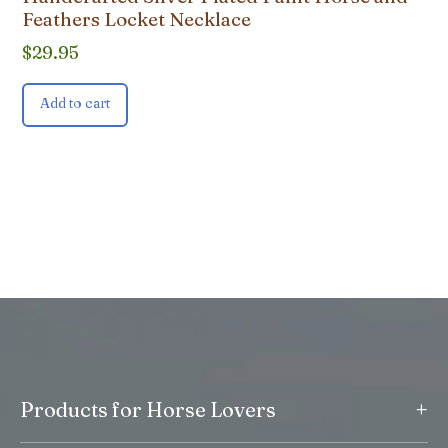
Feathers Locket Necklace
$
29.95
Add to cart
+
Products for Horse Lovers