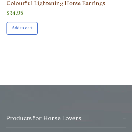
Colourful Lightening Horse Earrings
$
24.95
Add to cart
+
Products for Horse Lovers