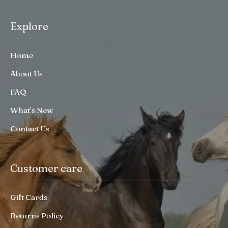
Explore
Home
About Us
FAQ
What’s New
Contact Us
Customer care
Gift Cards
Returns Policy