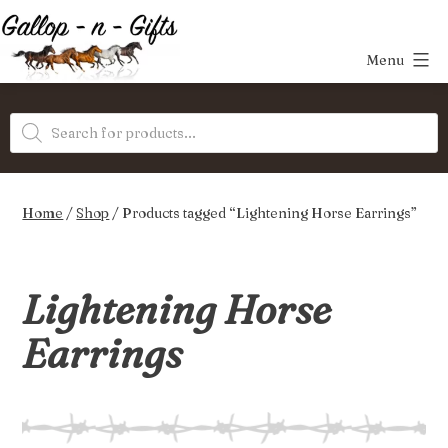
Skip
to
Menu
content
Gallop-
Products
n-
search
Gifts
Home
/
Shop
/ Products tagged “Lightening Horse Earrings”
Lightening Horse
Earrings