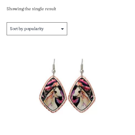
Showing the single result