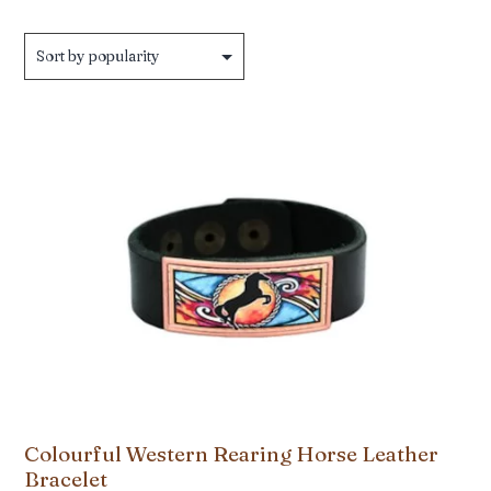
by
popularity
Colourful Western Rearing Horse Leather
Bracelet