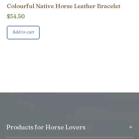
Colourful Native Horse Leather Bracelet
$
34.50
Add to cart
+
Products for Horse Lovers