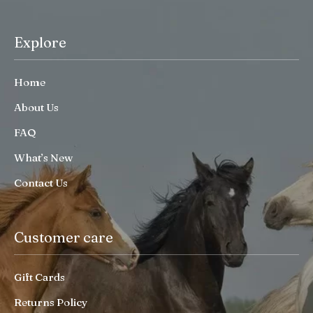
Explore
Home
About Us
FAQ
What’s New
Contact Us
Customer care
Gift Cards
Returns Policy