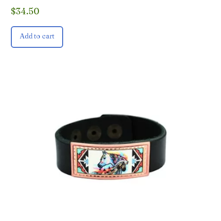
$
34.50
Add to cart