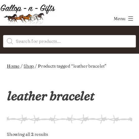
Skip
to
Menu
content
Gallop-
Products
n-
search
Gifts
Home
/
Shop
/ Products tagged “leather bracelet”
leather bracelet
Sorted
Showing all 2 results