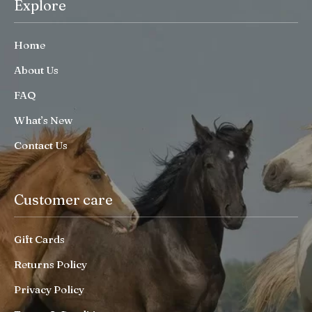
Explore
Home
About Us
FAQ
What’s New
Contact Us
Customer care
Gift Cards
Returns Policy
Privacy Policy