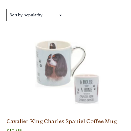
Cavalier King Charles Spaniel Coffee Mug
$
13.95