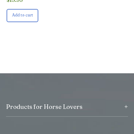
Add to cart
+
Products for Horse Lovers