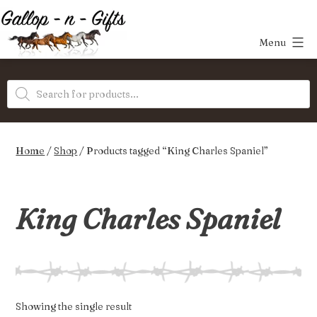
Skip
to
Menu
content
Gallop-
Products
n-
search
Gifts
Home
/
Shop
/ Products tagged “King Charles Spaniel”
King Charles Spaniel
Showing the single result