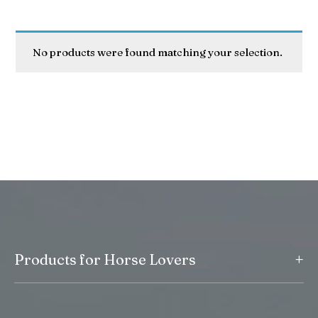
No products were found matching your selection.
+
Products for Horse Lovers