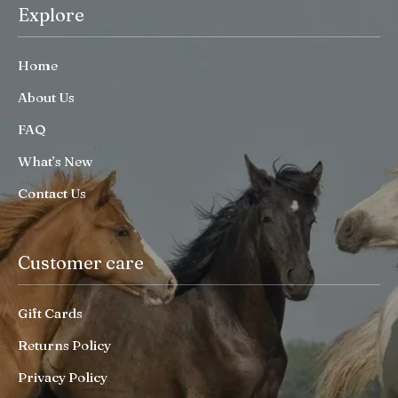
Explore
Home
About Us
FAQ
What’s New
Contact Us
Customer care
Gift Cards
Returns Policy
Privacy Policy