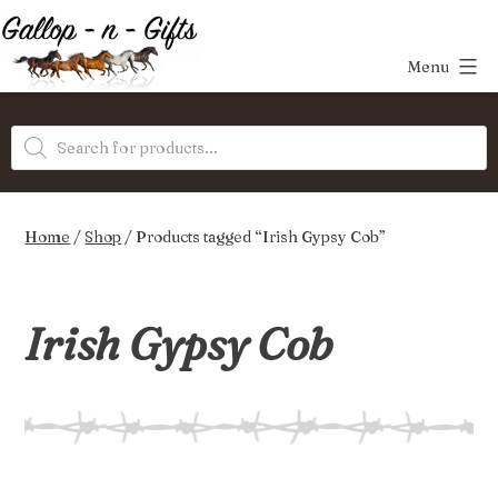
Skip
to
Menu
content
Gallop-
Products
n-
search
Gifts
Home
/
Shop
/ Products tagged “Irish Gypsy Cob”
Irish Gypsy Cob