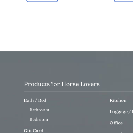
Products for Horse Lovers
Bath / Bed
Kitchen
Bathroom
Luggage / 
Bedroom
Office
Gift Card