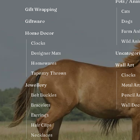
Pets / Ani
Gift Wrapping
Cats
Giftware
Dogs
Farm An
Home Decor
Wild Ani
Clocks
Uncategor
Designer Mats
Homewares
Wall Art
Tapestry Throws
Clocks
Jewellery
Metal Art
Belt Buckles
Pencil Ar
Bracelets
Wall Dec
Earrings
Hair Clips
Necklaces