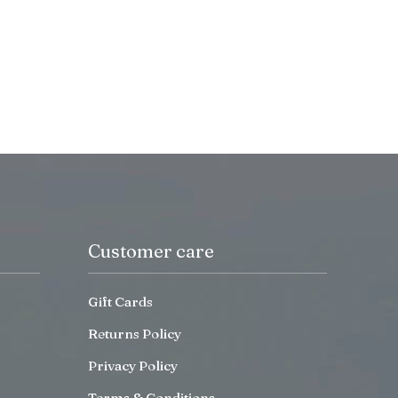
Customer care
Gift Cards
Returns Policy
Privacy Policy
Terms & Conditions