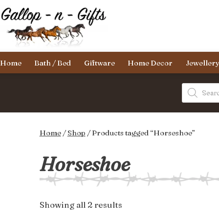
Skip
to
content
Gallop-
Home
Bath / Bed
Giftware
Home Decor
Jeweller
n-
Gifts
Products
search
Home
/
Shop
/ Products tagged “Horseshoe”
Horseshoe
Sorted
Showing all 2 results
by