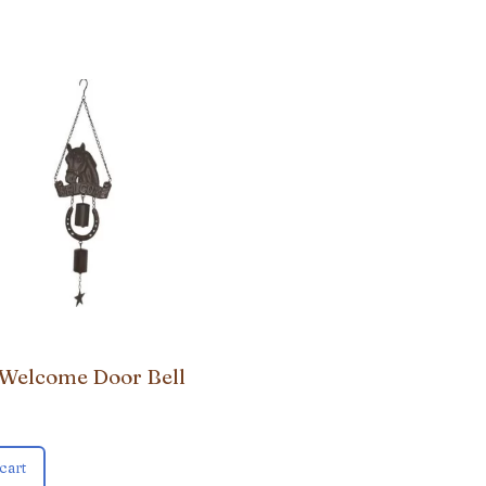
 Welcome Door Bell
cart