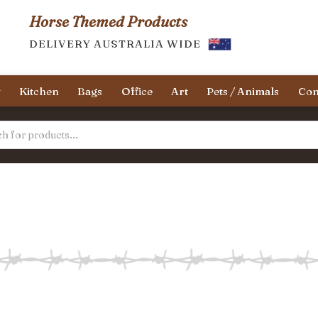
Horse Themed Products
DELIVERY AUSTRALIA WIDE
y
Kitchen
Bags
Office
Art
Pets / Animals
Con