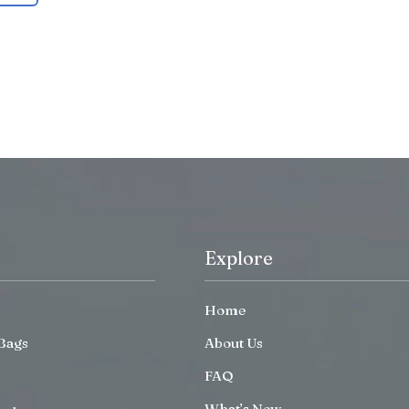
Explore
Home
Bags
About Us
FAQ
What’s New