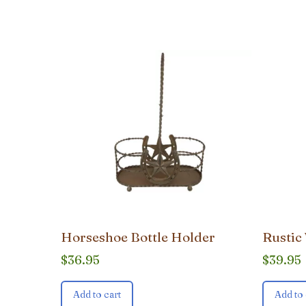
popularity
Horseshoe Bottle Holder
Rustic
$
36.95
$
39.95
Add to cart
Add to 