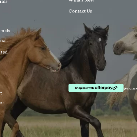
mals
Contact Us
imals
mals
ised
Web Des
t
or