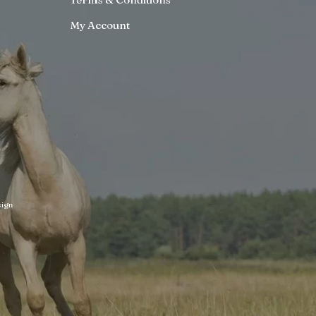
My Account
ign