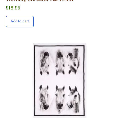
$
18.95
Add to cart