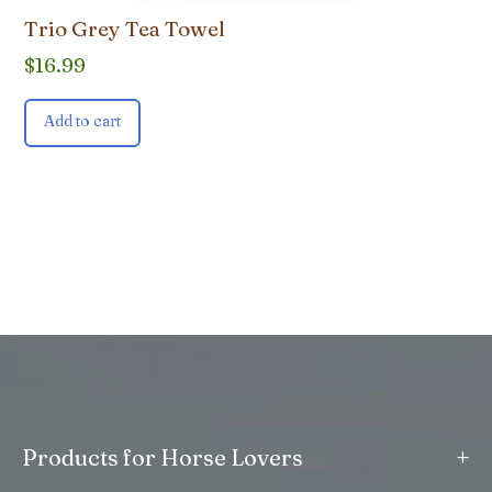
Trio Grey Tea Towel
$
16.99
Add to cart
+
Products for Horse Lovers