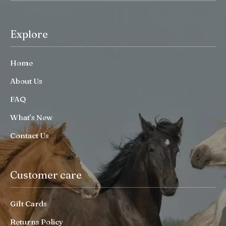
Explore
Home
About Us
FAQ
What’s New
Contact Us
Customer care
Gift Cards
Returns Policy