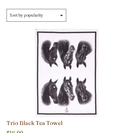
by
popularity
Trio Black Tea Towel
$
16.99