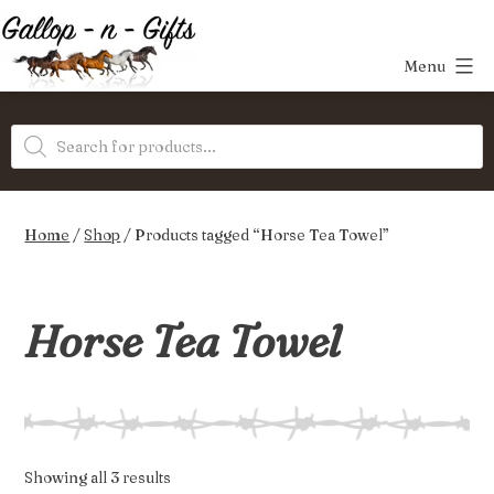
Skip
to
Menu
content
Gallop-
Products
n-
search
Gifts
Home
/
Shop
/ Products tagged “Horse Tea Towel”
Horse Tea Towel
Sorted
Showing all 3 results