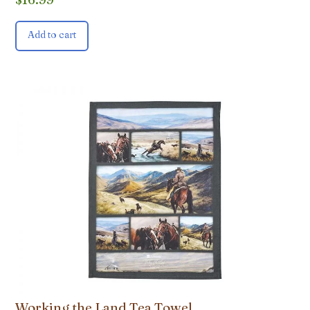
Add to cart
Working the Land Tea Towel