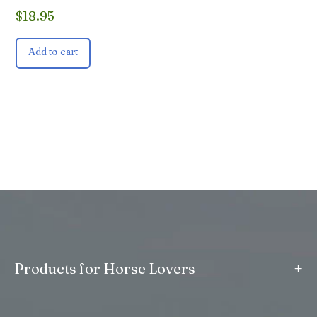
$
18.95
Add to cart
+
Products for Horse Lovers