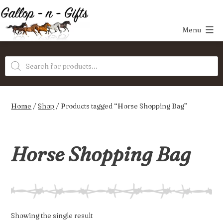
Skip
to
Menu
content
Gallop-
Products
n-
search
Gifts
Home
/
Shop
/ Products tagged “Horse Shopping Bag”
Horse Shopping Bag
Showing the single result