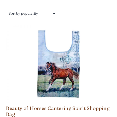
Beauty of Horses Cantering Spirit Shopping
Bag