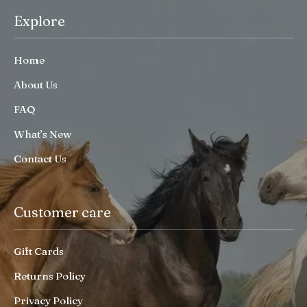
Explore
Home
About Us
FAQ
What’s New
Contact Us
Customer care
Gift Cards
Returns Policy
Privacy Policy