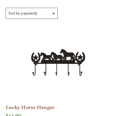
Lucky Horse Hanger
$
44.90