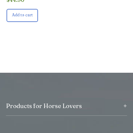
Add to cart
+
Products for Horse Lovers