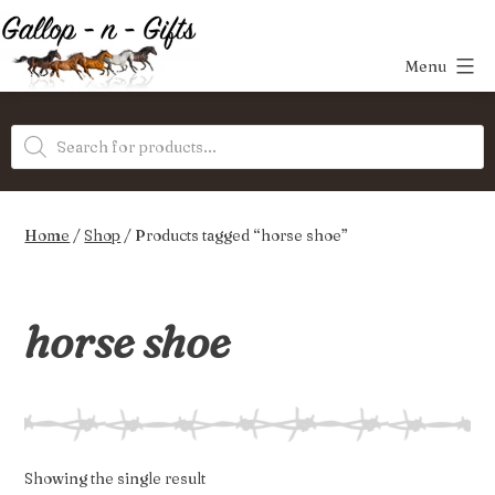
Skip
to
Menu
content
Gallop-
Products
n-
search
Gifts
Home
/
Shop
/ Products tagged “horse shoe”
horse shoe
Showing the single result