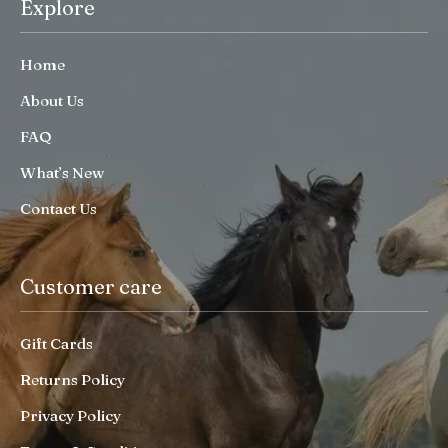
Explore
Home
About Us
FAQ
What’s New
Contact Us
Customer care
Gift Cards
Returns Policy
Privacy Policy