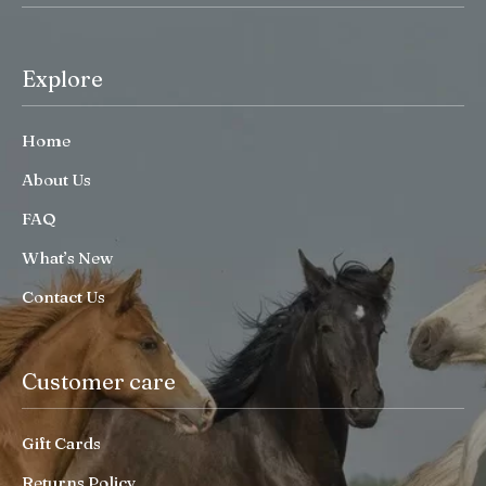
Explore
Home
About Us
FAQ
What’s New
Contact Us
Customer care
Gift Cards
Returns Policy