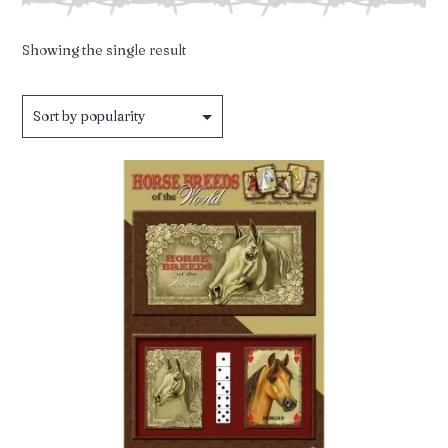
Showing the single result