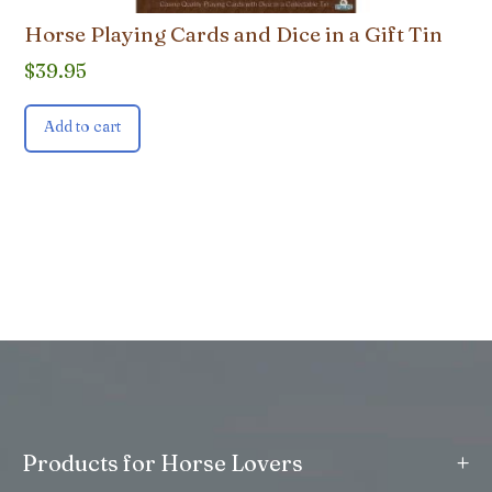
Horse Playing Cards and Dice in a Gift Tin
$
39.95
Add to cart
+
Products for Horse Lovers