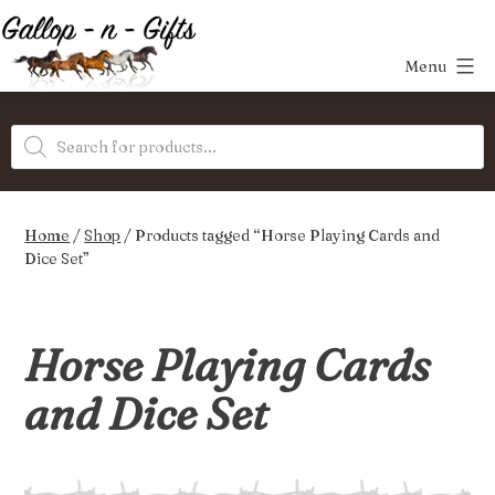
Skip
to
Menu
content
Gallop-
Products
n-
search
Gifts
Home
/
Shop
/ Products tagged “Horse Playing Cards and
Dice Set”
Horse Playing Cards
and Dice Set