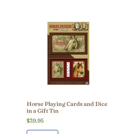
Horse Playing Cards and Dice
in a Gift Tin
$
39.95