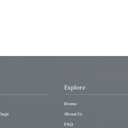
Explore
Home
Bags
About Us
FAQ