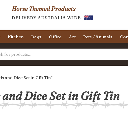
Horse Themed Products
DELIVERY AUSTRALIA WIDE
y
Kitchen
Bags
Office
Art
Pets / Animals
Con
 and Dice Set in Gift Tin”
and Dice Set in Gift Tin