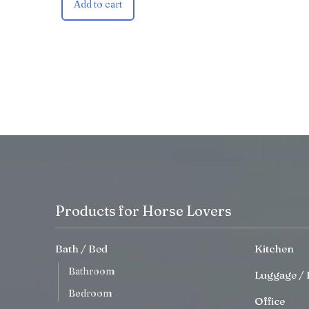
Add to cart
Products for Horse Lovers
Bath / Bed
Kitchen
Bathroom
Luggage / 
Bedroom
Office