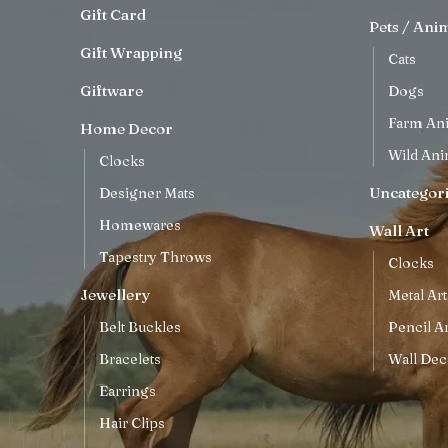
Gift Card
Pets / Ani
Gift Wrapping
Cats
Giftware
Dogs
Farm An
Home Decor
Wild Ani
Clocks
Uncategor
Designer Mats
Homewares
Wall Art
Tapestry Throws
Clocks
Jewellery
Metal Art
Belt Buckles
Pencil Ar
Bracelets
Wall Dec
Earrings
Hair Clips