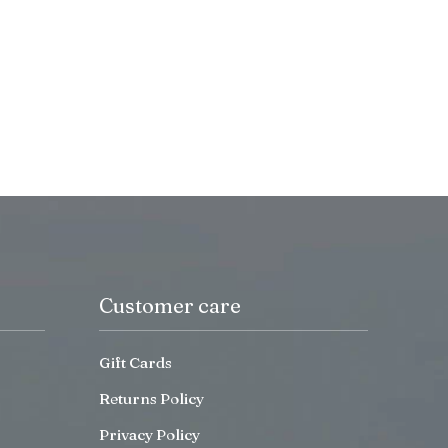
Customer care
Gift Cards
Returns Policy
Privacy Policy