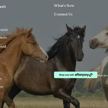
What’s New
mals
Contact Us
imals
mals
ised
Web Des
t
or