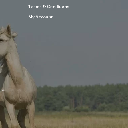
Terms & Conditions
My Account
ign