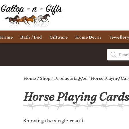
Skip
to
content
Gallop-
Home
Bath / Bed
Giftware
Home Decor
Jeweller
n-
Gifts
Products
search
Home
/
Shop
/ Products tagged “Horse Playing Cards
Horse Playing Cards 
Showing the single result