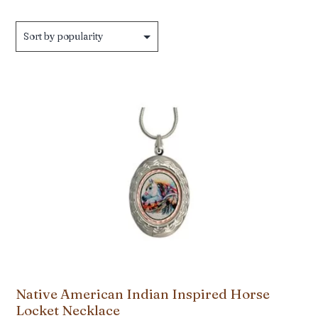
Native American Indian Inspired Horse
Locket Necklace