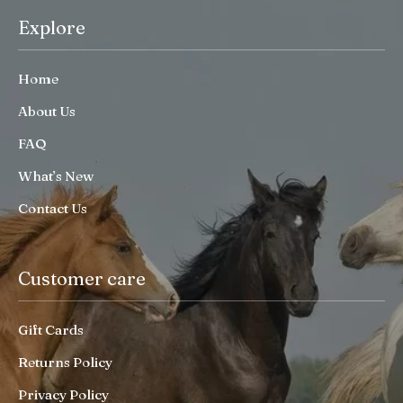
Explore
Home
About Us
FAQ
What’s New
Contact Us
Customer care
Gift Cards
Returns Policy
Privacy Policy