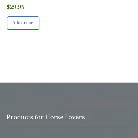
$
29.95
Add to cart
+
Products for Horse Lovers