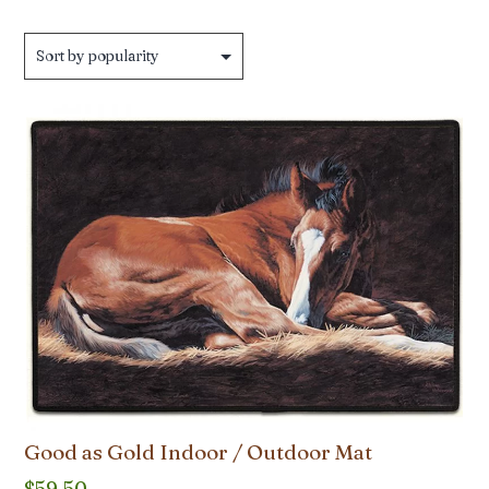
Good as Gold Indoor / Outdoor Mat
$
59.50