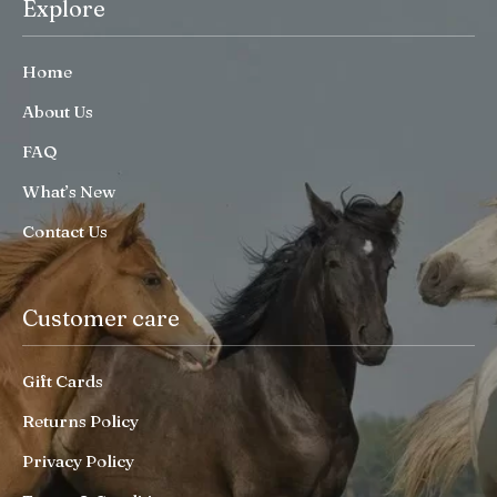
Explore
Home
About Us
FAQ
What’s New
Contact Us
Customer care
Gift Cards
Returns Policy
Privacy Policy