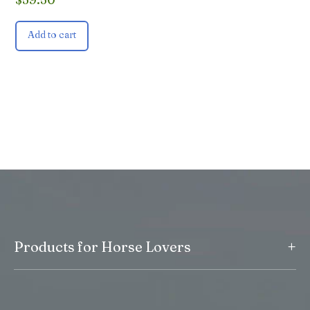
Add to cart
+
Products for Horse Lovers