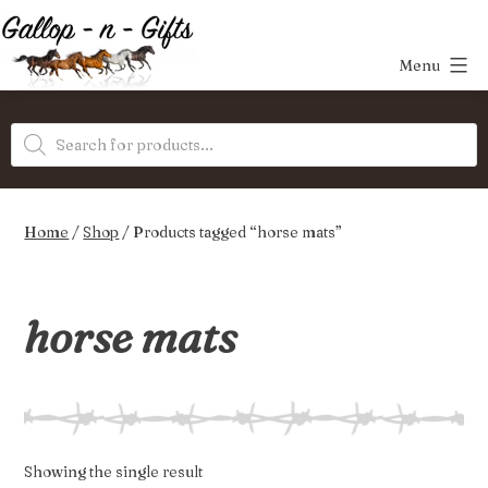
Skip
to
Menu
content
Gallop-
Products
n-
search
Gifts
Home
/
Shop
/ Products tagged “horse mats”
horse mats
Showing the single result