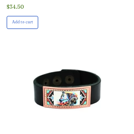
$
34.50
Add to cart