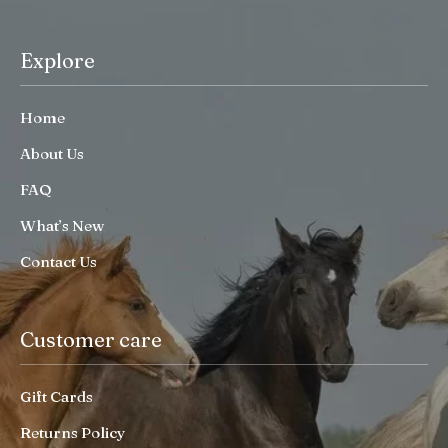
Explore
Home
About Us
FAQ
What’s New
Contact Us
Customer care
Gift Cards
Returns Policy