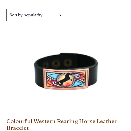
by
popularity
Colourful Western Rearing Horse Leather
Bracelet