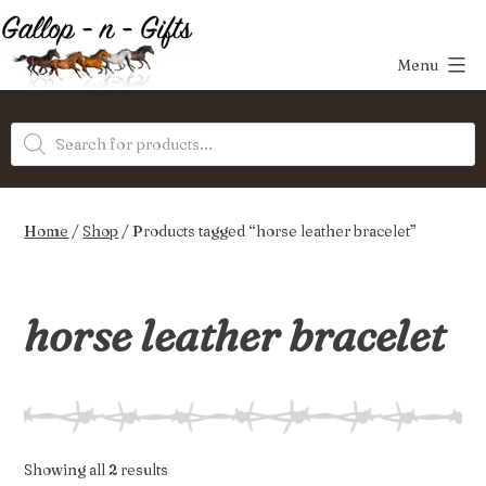
Skip
to
Menu
content
Gallop-
Products
n-
search
Gifts
Home
/
Shop
/ Products tagged “horse leather bracelet”
horse leather bracelet
Sorted
Showing all 2 results