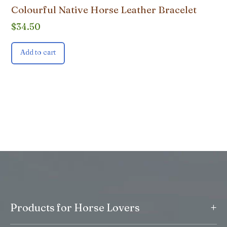
Colourful Native Horse Leather Bracelet
$
34.50
Add to cart
+
Products for Horse Lovers