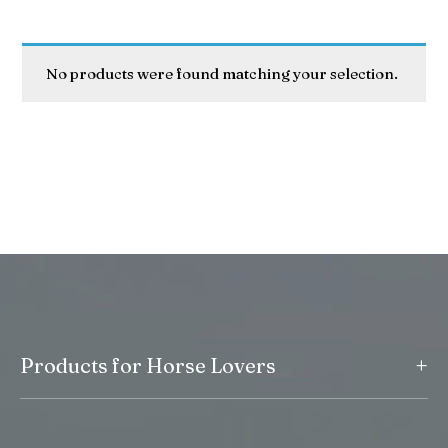
No products were found matching your selection.
+
Products for Horse Lovers