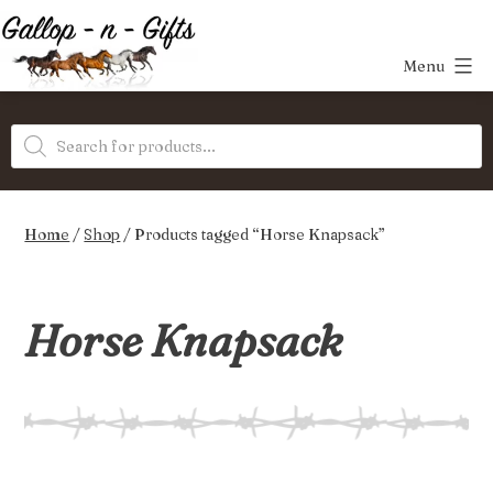
Skip
to
Menu
content
Gallop-
Products
n-
search
Gifts
Home
/
Shop
/ Products tagged “Horse Knapsack”
Horse Knapsack