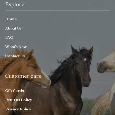
Explore
Home
About Us
FAQ
What’s New
Contact Us
Customer care
Gift Cards
Returns Policy
Privacy Policy