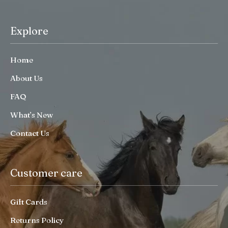
Explore
Home
About Us
FAQ
What’s New
Contact Us
Customer care
Gift Cards
Returns Policy