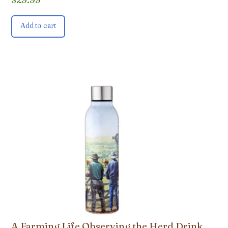
Add to cart
A Farming Life Observing the Herd Drink