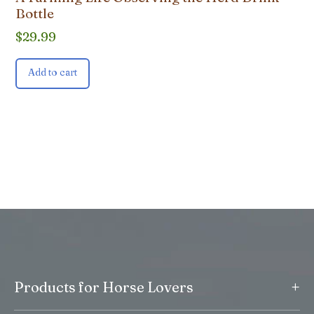
Bottle
$
29.99
Add to cart
+
Products for Horse Lovers