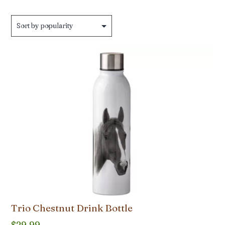
by
popularity
Trio Chestnut Drink Bottle
$
29.99