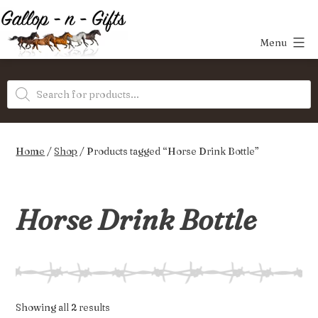
Skip
to
Menu
content
Gallop-
Products
n-
search
Gifts
Home
/
Shop
/ Products tagged “Horse Drink Bottle”
Horse Drink Bottle
Sorted
Showing all 2 results