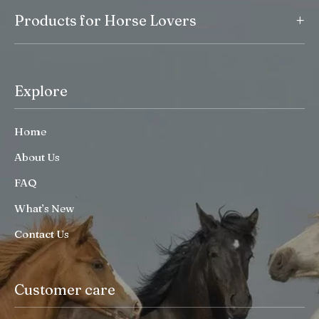
+
Products for Horse Lovers
Explore
Home
About Us
FAQ
What’s New
Contact Us
Customer care