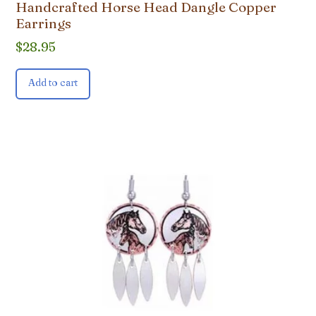
Handcrafted Horse Head Dangle Copper
Earrings
$
28.95
Add to cart