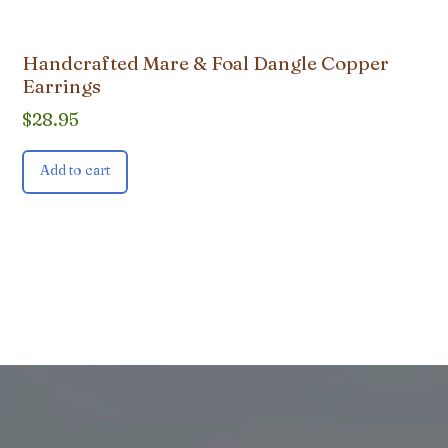
Handcrafted Mare & Foal Dangle Copper
Earrings
$
28.95
Add to cart