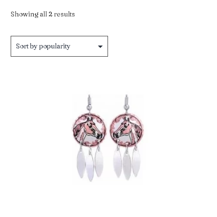
Sorted
Showing all 2 results
by
popularity