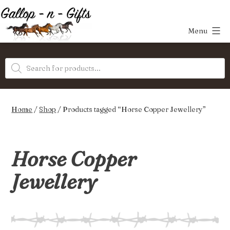
Skip
to
Menu
content
Gallop-
Products
n-
search
Gifts
Home
/
Shop
/ Products tagged “Horse Copper Jewellery”
Horse Copper
Jewellery