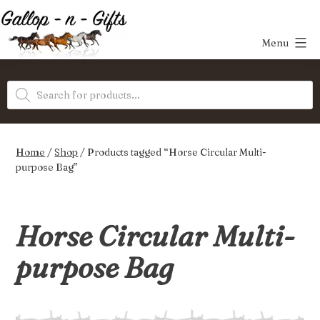
Skip
to
Menu
content
Gallop-
Products
n-
search
Gifts
Home
/
Shop
/ Products tagged “Horse Circular Multi-
purpose Bag”
Horse Circular Multi-
purpose Bag