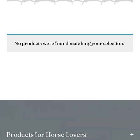
No products were found matching your selection.
+
Products for Horse Lovers