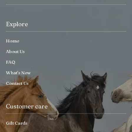
Explore
Home
About Us
FAQ
What’s New
Contact Us
Customer care
Gift Cards