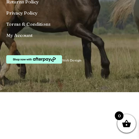
Returns Policy
Privacy Policy
Terms & Conditions
My Account
Web Design
0