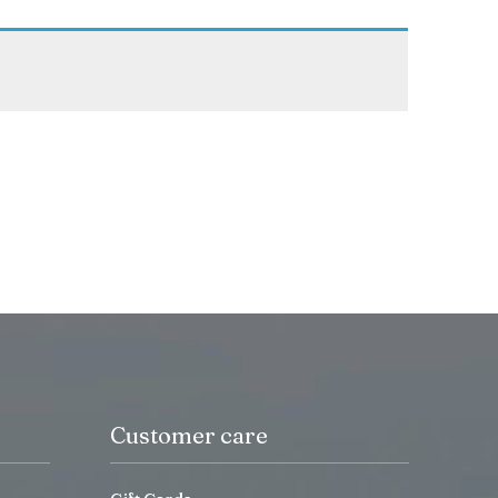
Customer care