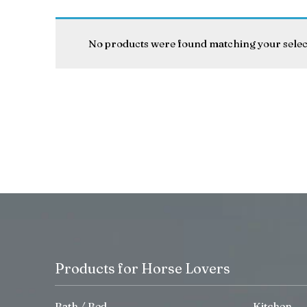
No products were found matching your selec
Products for Horse Lovers
Bath / Bed
Kitchen