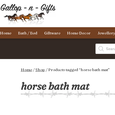
Skip
to
content
Gallop-
Home
Bath / Bed
Giftware
Home Decor
Jeweller
n-
Gifts
Products
search
Home
/
Shop
/ Products tagged “horse bath mat”
horse bath mat