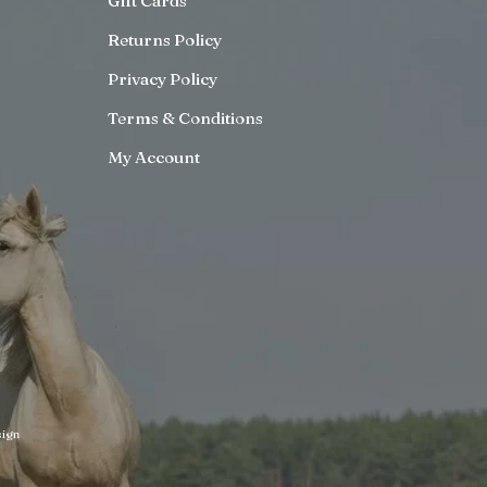
Gift Cards
Returns Policy
Privacy Policy
Terms & Conditions
My Account
ign