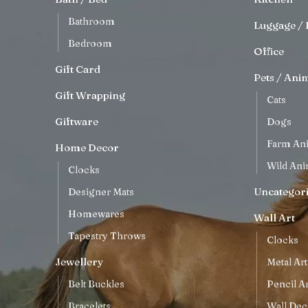
Bathroom
Luggage / 
Bedroom
Office
Gift Card
Pets / Ani
Gift Wrapping
Cats
Giftware
Dogs
Farm An
Home Decor
Wild Ani
Clocks
Uncategor
Designer Mats
Homewares
Wall Art
Tapestry Throws
Clocks
Jewellery
Metal Art
Belt Buckles
Pencil Ar
Bracelets
Wall Dec