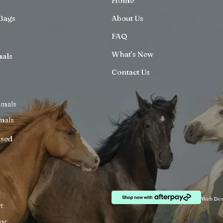
Home
Bags
About Us
FAQ
What’s New
mals
Contact Us
imals
mals
ised
Web Des
t
or