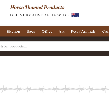
Horse Themed Products
DELIVERY AUSTRALIA WIDE
y
Kitchen
Bags
Office
Art
Pets / Animals
Con