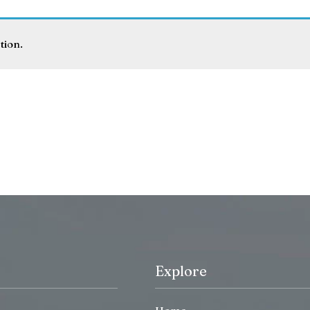
tion.
Explore