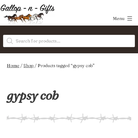
Skip
to
Menu
content
Gallop-
Products
n-
search
Gifts
Home
/
Shop
/ Products tagged “gypsy cob”
gypsy cob