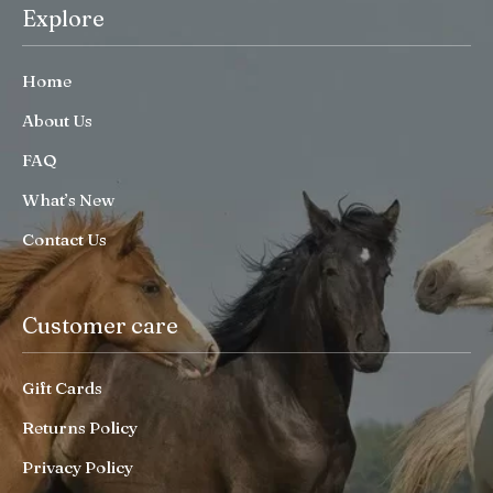
Explore
Home
About Us
FAQ
What’s New
Contact Us
Customer care
Gift Cards
Returns Policy
Privacy Policy