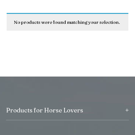
No products were found matching your selection.
+
Products for Horse Lovers