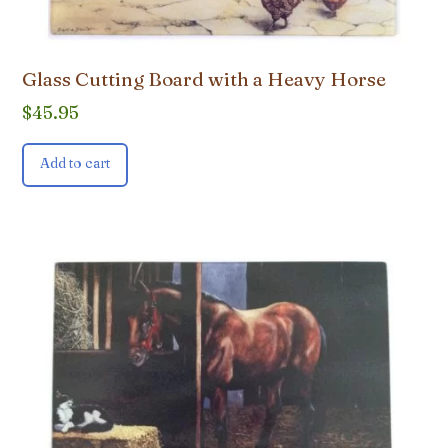
Glass Cutting Board with a Heavy Horse
$
45.95
Add to cart