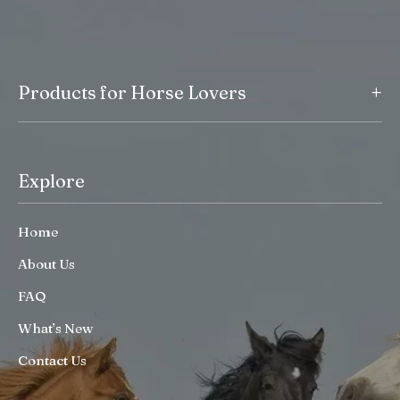
+
Products for Horse Lovers
Explore
Home
About Us
FAQ
What’s New
Contact Us