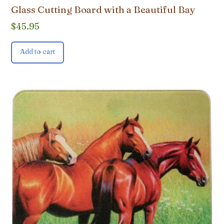
Glass Cutting Board with a Beautiful Bay
$
45.95
Add to cart