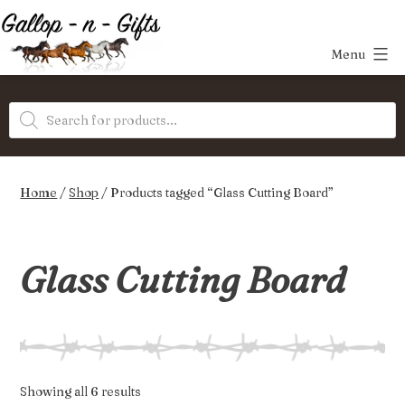
Skip
to
Menu
content
Gallop-
Products
n-
search
Gifts
Home
/
Shop
/ Products tagged “Glass Cutting Board”
Glass Cutting Board
Sorted
Showing all 6 results