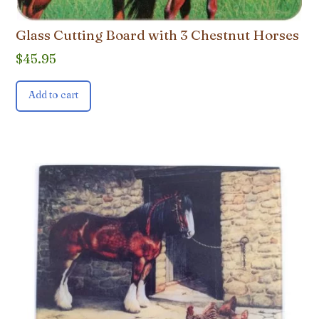
Glass Cutting Board with 3 Chestnut Horses
$
45.95
Add to cart