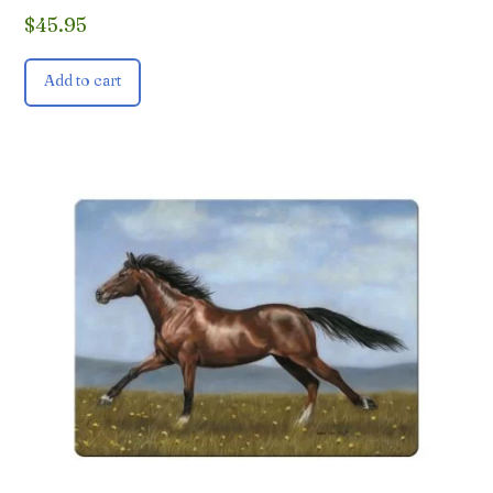
$
45.95
Add to cart