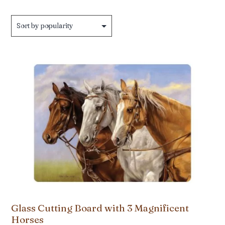
by
popularity
Glass Cutting Board with 3 Magnificent
Horses