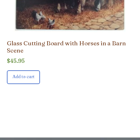
Glass Cutting Board with Horses in a Barn
Scene
$
45.95
Add to cart