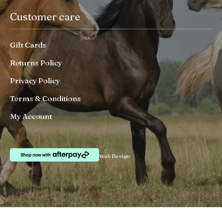
Customer care
Gift Cards
Returns Policy
Privacy Policy
Terms & Conditions
My Account
Web Design