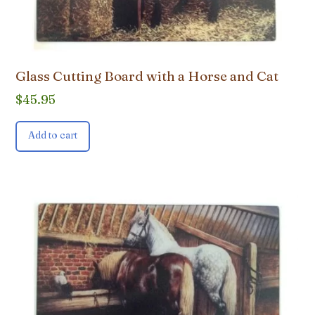
Glass Cutting Board with a Horse and Cat
$
45.95
Add to cart