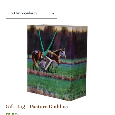
Gift Bag – Pasture Buddies
$
5.50