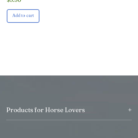
Add to cart
+
Products for Horse Lovers