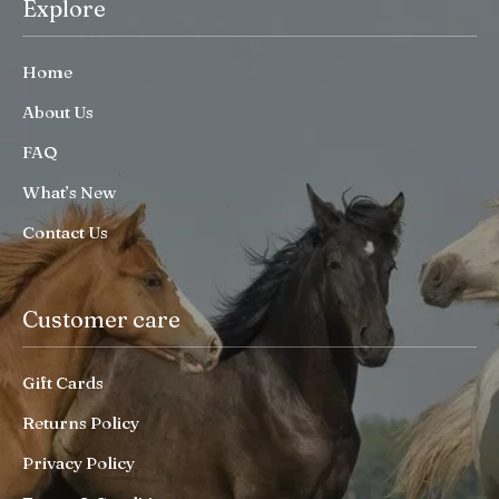
Explore
Home
About Us
FAQ
What’s New
Contact Us
Customer care
Gift Cards
Returns Policy
Privacy Policy