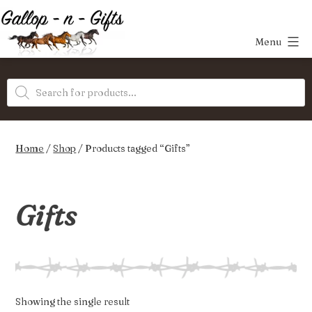
Skip
to
Menu
content
Gallop-
Products
n-
search
Gifts
Home
/
Shop
/ Products tagged “Gifts”
Gifts
Showing the single result