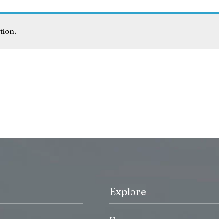
tion.
Explore