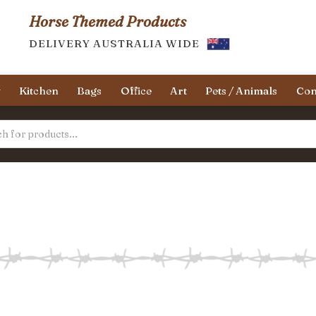
Horse Themed Products
DELIVERY AUSTRALIA WIDE
y
Kitchen
Bags
Office
Art
Pets / Animals
Con