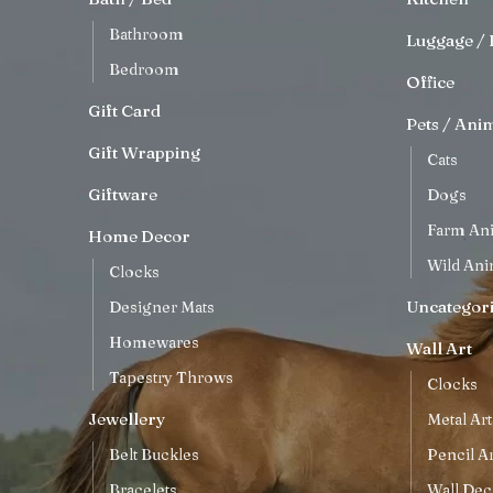
Bathroom
Luggage / 
Bedroom
Office
Gift Card
Pets / Ani
Gift Wrapping
Cats
Giftware
Dogs
Farm An
Home Decor
Wild Ani
Clocks
Uncategor
Designer Mats
Homewares
Wall Art
Tapestry Throws
Clocks
Jewellery
Metal Art
Belt Buckles
Pencil Ar
Bracelets
Wall Dec