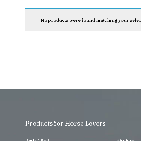
No products were found matching your selec
Products for Horse Lovers
Bath / Bed
Kitchen