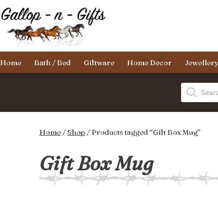
Skip
to
content
Gallop-
Home
Bath / Bed
Giftware
Home Decor
Jeweller
n-
Gifts
Products
search
Home
/
Shop
/ Products tagged “Gift Box Mug”
Gift Box Mug