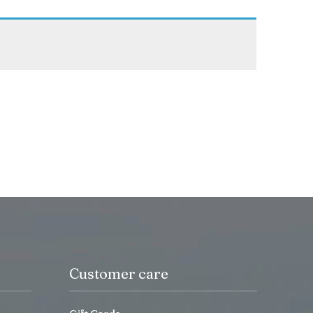
Customer care