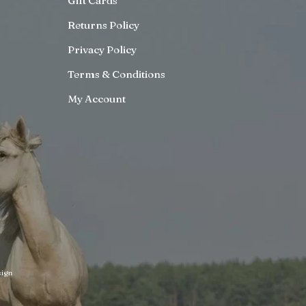
Gift Cards
Returns Policy
Privacy Policy
Terms & Conditions
My Account
ign