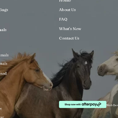
Home
Bags
About Us
FAQ
What’s New
mals
Contact Us
imals
mals
ised
Web Des
t
or