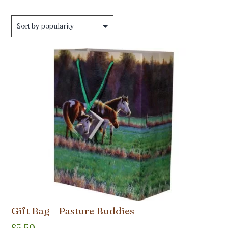
by
popularity
Gift Bag – Pasture Buddies
$
5.50