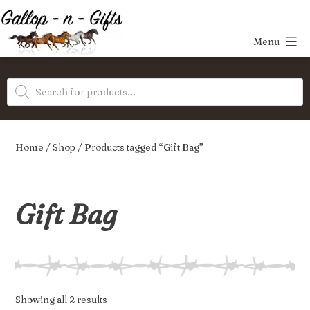
Skip
to
Menu
content
Gallop-
Products
n-
search
Gifts
Home
/
Shop
/ Products tagged “Gift Bag”
Gift Bag
Sorted
Showing all 2 results