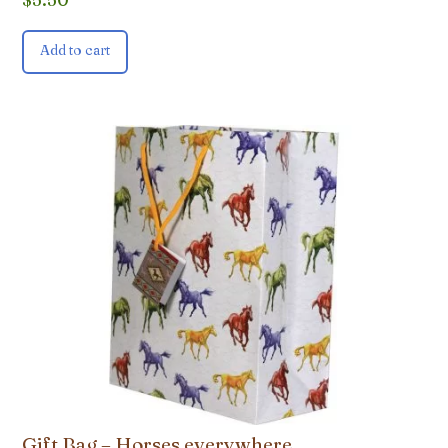
Add to cart
Gift Bag – Horses everywhere