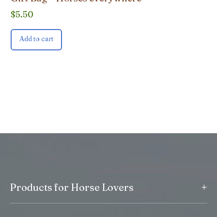
$
5.50
Add to cart
+
Products for Horse Lovers