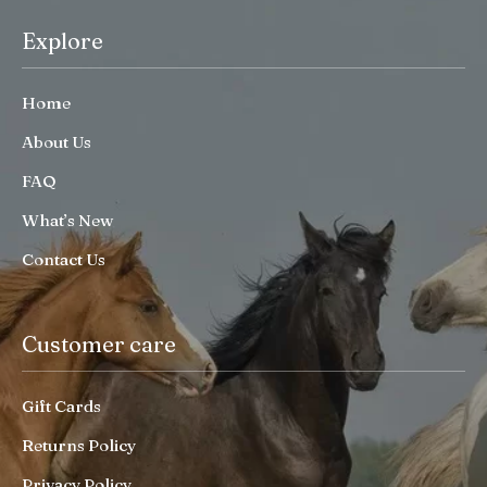
Explore
Home
About Us
FAQ
What’s New
Contact Us
Customer care
Gift Cards
Returns Policy
Privacy Policy