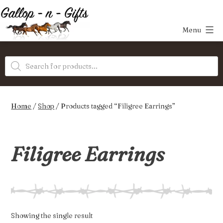
Skip
to
Menu
content
Gallop-
Products
n-
search
Gifts
Home
/
Shop
/ Products tagged “Filigree Earrings”
Filigree Earrings
Showing the single result