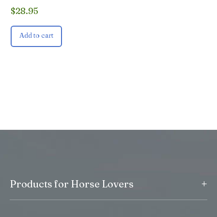
$
28.95
Add to cart
+
Products for Horse Lovers