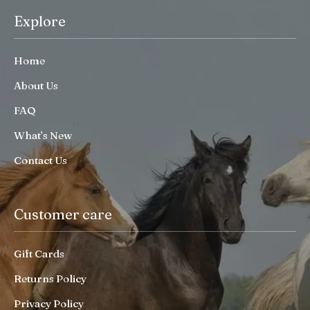
Explore
Home
About Us
FAQ
What’s New
Contact Us
Customer care
Gift Cards
Returns Policy
Privacy Policy