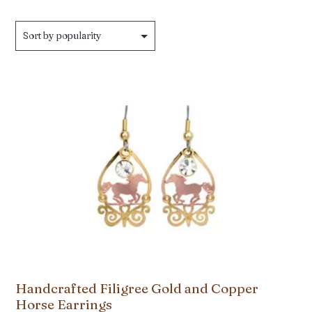
Handcrafted Filigree Gold and Copper
Horse Earrings