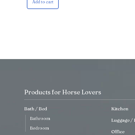
Add to cart
Products for Horse Lovers
Bath / Bed
Kitchen
Bathroom
Luggage / 
Bedroom
Office