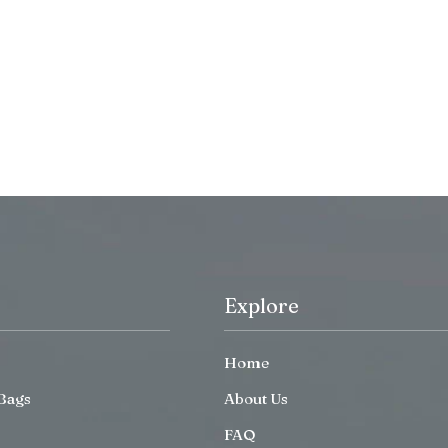
Explore
Home
Bags
About Us
FAQ