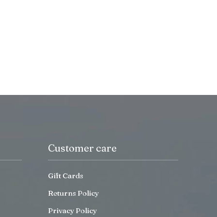
Customer care
Gift Cards
Returns Policy
Privacy Policy