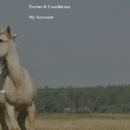
Terms & Conditions
My Account
ign