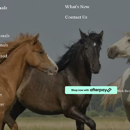
What’s New
mals
Contact Us
imals
mals
ised
Web Des
t
or