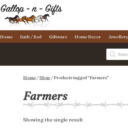
Skip
to
content
Gallop-
Home
Bath / Bed
Giftware
Home Decor
Jeweller
n-
Gifts
Products
search
Home
/
Shop
/ Products tagged “Farmers”
Farmers
Showing the single result