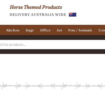
Horse Themed Products
DELIVERY AUSTRALIA WIDE
y
Kitchen
Bags
Office
Art
Pets / Animals
Con