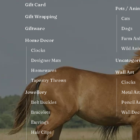
Gift Card
Pets / Ani
Gift Wrapping
Cats
Giftware
Dogs
Farm An
Home Decor
Wild Ani
Clocks
Uncategor
Designer Mats
Homewares
Wall Art
Tapestry Throws
Clocks
Jewellery
Metal Art
Belt Buckles
Pencil Ar
Bracelets
Wall Dec
Earrings
Hair Clips