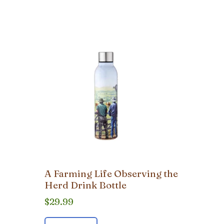
A Farming Life Observing the
Herd Drink Bottle
$
29.99