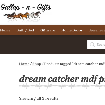
Skip
to
content
Gallop-
Home
Bath / Bed
Giftware
Home Decor
Jeweller
n-
Gifts
Products
search
Home
/
Shop
/ Products tagged “dream catcher mdf
dream catcher mdf p
Sorted
Showing all 2 results
by