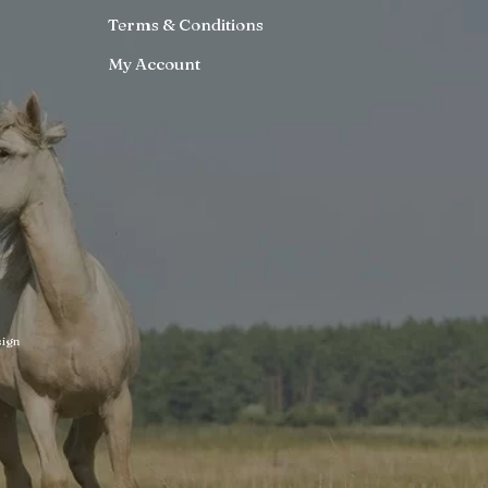
Terms & Conditions
My Account
ign