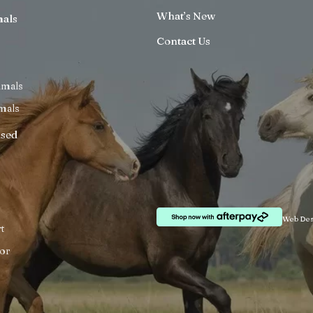
What’s New
mals
Contact Us
imals
mals
ised
Web Des
t
or