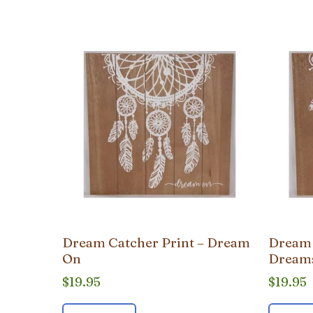
popularity
Dream Catcher Print – Dream
Dream 
On
Dream
$
19.95
$
19.95