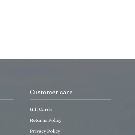
Customer care
Gift Cards
Returns Policy
Privacy Policy