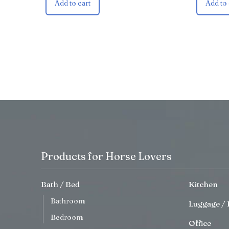
Add to cart
Add to 
Products for Horse Lovers
Bath / Bed
Kitchen
Bathroom
Luggage / 
Bedroom
Office