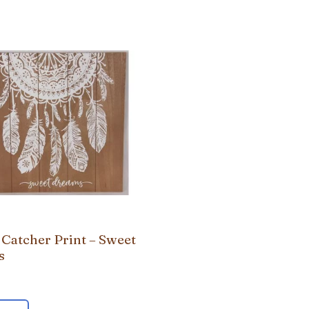
Catcher Print – Sweet
s