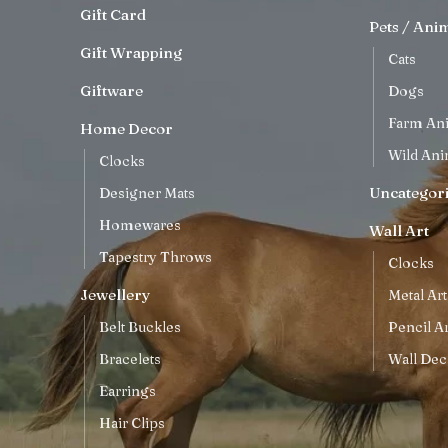
Gift Card
Pets / Ani
Gift Wrapping
Cats
Giftware
Dogs
Farm An
Home Decor
Wild Ani
Clocks
Uncategor
Designer Mats
Homewares
Wall Art
Tapestry Throws
Clocks
Jewellery
Metal Art
Belt Buckles
Pencil Ar
Bracelets
Wall Dec
Earrings
Hair Clips