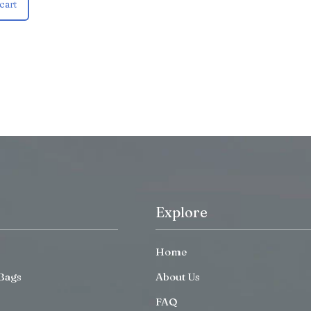
cart
Explore
Home
Bags
About Us
FAQ