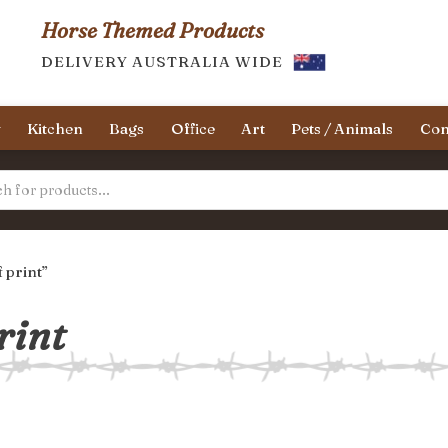
Horse Themed Products
DELIVERY AUSTRALIA WIDE
y
Kitchen
Bags
Office
Art
Pets / Animals
Con
 print”
rint