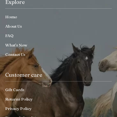
Explore
Home
About Us
FAQ
What’s New
Contact Us
Customer care
Gift Cards
Returns Policy
Privacy Policy