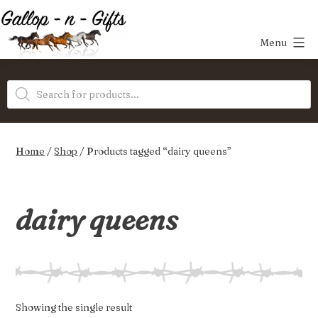
Skip
to
Menu
content
Gallop-
Products
n-
search
Gifts
Home
/
Shop
/ Products tagged “dairy queens”
dairy queens
Showing the single result