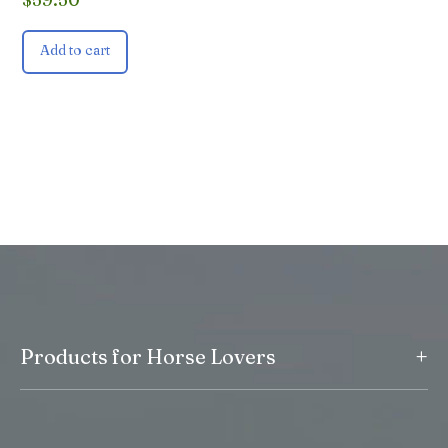
Add to cart
+
Products for Horse Lovers