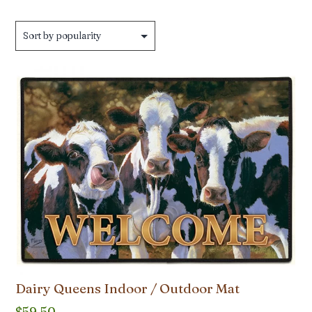
Dairy Queens Indoor / Outdoor Mat
$
59.50