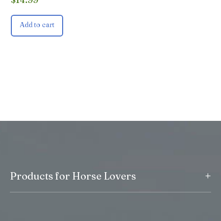
Add to cart
+
Products for Horse Lovers