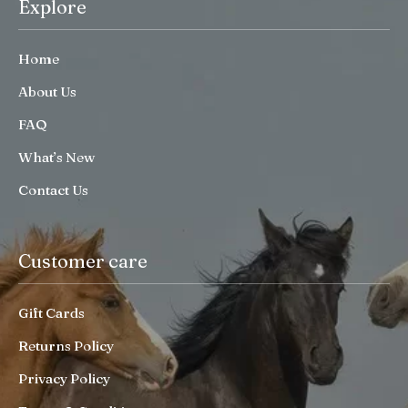
Explore
Home
About Us
FAQ
What’s New
Contact Us
Customer care
Gift Cards
Returns Policy
Privacy Policy