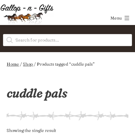
Skip
to
Menu
content
Gallop-
Products
n-
search
Gifts
Home
/
Shop
/ Products tagged “cuddle pals”
cuddle pals
Showing the single result