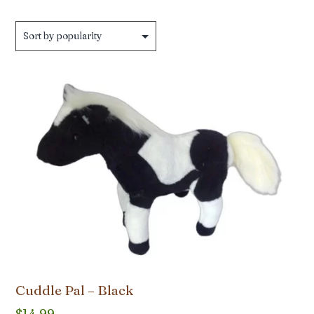
Cuddle Pal – Black
$
14.99