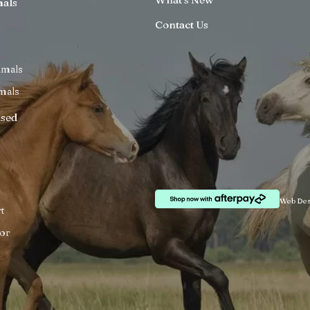
mals
Contact Us
imals
mals
ised
Web Des
t
or