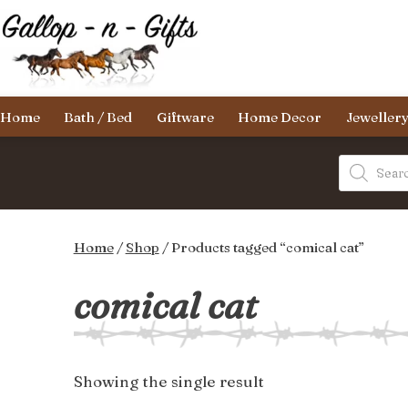
Skip
to
content
Gallop-
Home
Bath / Bed
Giftware
Home Decor
Jeweller
n-
Gifts
Products
search
Home
/
Shop
/ Products tagged “comical cat”
comical cat
Showing the single result