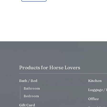
Products for Horse Lovers
Bath / Bed
Kitchen
Bathroom
Luggage / 
Bedroom
Office
Gift Card