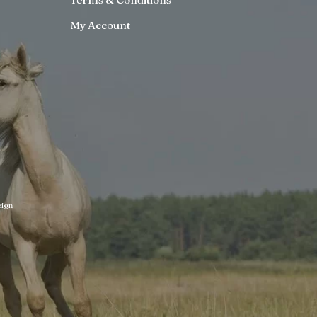
My Account
ign