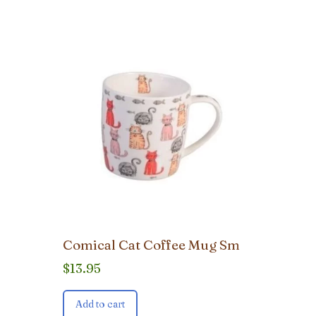
Comical Cat Coffee Mug Sm
$
13.95
Add to cart