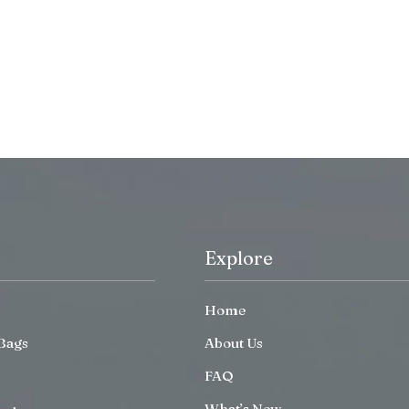
Explore
Home
Bags
About Us
FAQ
What’s New