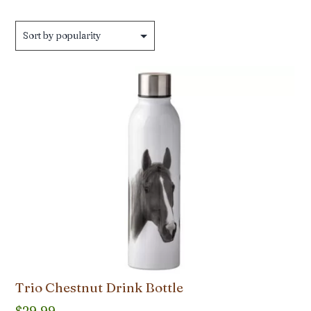
Trio Chestnut Drink Bottle
$
29.99