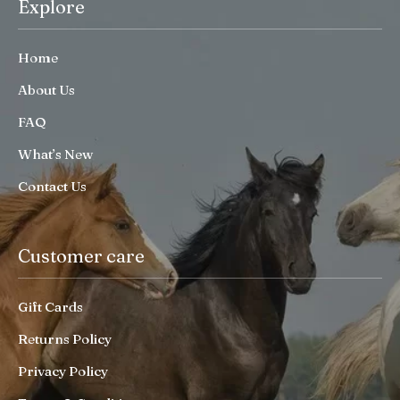
Explore
Home
About Us
FAQ
What’s New
Contact Us
Customer care
Gift Cards
Returns Policy
Privacy Policy