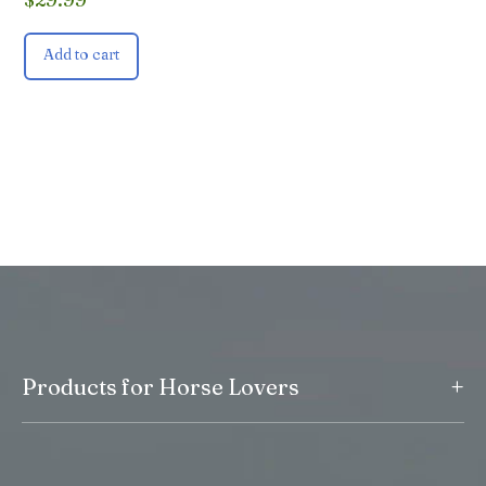
Add to cart
+
Products for Horse Lovers