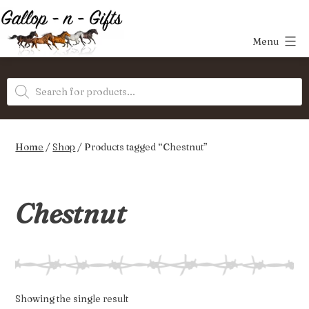
Skip
to
Menu
content
Gallop-
Products
n-
search
Gifts
Home
/
Shop
/ Products tagged “Chestnut”
Chestnut
Showing the single result